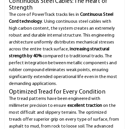
Continuous Steel Cables: The Heart of
Strength
The core of PowerTrack tracks lies in
Continuous Steel
Cord technology
. Using continuous steel cables with
high carbon content, the system creates an extremely
robust and durable internal structure. This engineering
architecture uniformly distributes mechanical stresses
across the entire track surface,
increasing structural
strength by 40%
compared to traditional tracks. The
perfect integration between metallic components and
rubber compound eliminates weak points, ensuring
significantly extended operational life even in the most
demanding applications.
Optimized Tread for Every Condition
The tread patterns have been engineered with
millimeter precision to ensure
excellent traction
on the
most difficult and slippery terrains. The optimized
treads offer superior grip on every type of surface, from
asphalt to mud, from rock to loose soil. The advanced