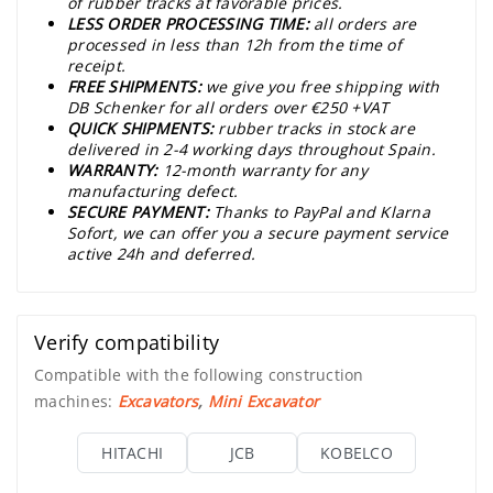
of rubber tracks at favorable prices.
LESS ORDER PROCESSING TIME:
all orders are
processed in less than 12h from the time of
receipt.
FREE SHIPMENTS:
we give you free shipping with
DB Schenker for all orders over €250 +VAT
QUICK SHIPMENTS:
rubber tracks in stock are
delivered in 2-4 working days throughout Spain.
WARRANTY:
12-month warranty for any
manufacturing defect.
SECURE PAYMENT:
Thanks to PayPal and Klarna
Sofort, we can offer you a secure payment service
active 24h and deferred.
Verify compatibility
Compatible with the following construction
machines:
Excavators
,
Mini Excavator
HITACHI
JCB
KOBELCO