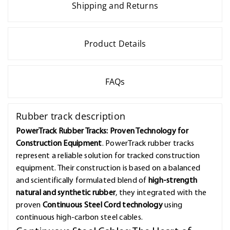
Shipping and Returns
Product Details
FAQs
Rubber track description
PowerTrack Rubber Tracks: Proven Technology for
Construction Equipment
. PowerTrack rubber tracks
represent a reliable solution for tracked construction
equipment. Their construction is based on a balanced
and scientifically formulated blend of
high-strength
natural and synthetic rubber
, they integrated with the
proven
Continuous Steel Cord technology
using
continuous high-carbon steel cables.