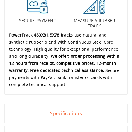
SECURE PAYMENT
MEASURE A RUBBER
TRACK
PowerTrack 450X81,5X78 tracks
use natural and
synthetic rubber blend with Continuous Steel Cord
technology. High quality for exceptional performance
and long durability.
We offer: order processing within
12 hours from receipt, competitive prices, 12-month
warranty. Free dedicated technical assistance.
Secure
payments with PayPal, bank transfer or cards with
complete technical support.
Specifications