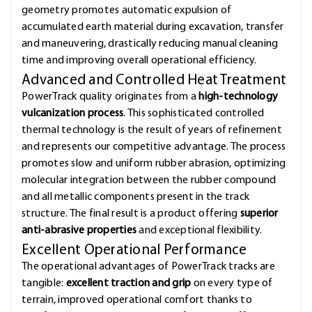
geometry promotes automatic expulsion of
accumulated earth material during excavation, transfer
and maneuvering, drastically reducing manual cleaning
time and improving overall operational efficiency.
Advanced and Controlled Heat Treatment
PowerTrack quality originates from a
high-technology
vulcanization process
. This sophisticated controlled
thermal technology is the result of years of refinement
and represents our competitive advantage. The process
promotes slow and uniform rubber abrasion, optimizing
molecular integration between the rubber compound
and all metallic components present in the track
structure. The final result is a product offering
superior
anti-abrasive properties
and exceptional flexibility.
Excellent Operational Performance
The operational advantages of PowerTrack tracks are
tangible:
excellent traction and grip
on every type of
terrain, improved operational comfort thanks to