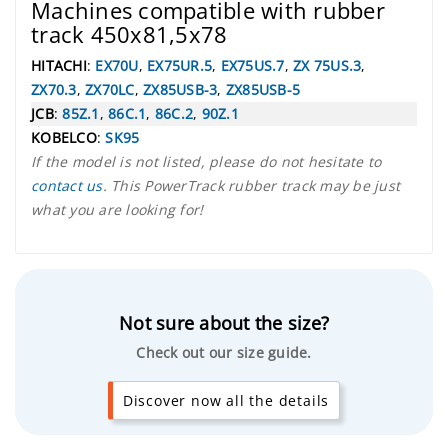
Machines compatible with rubber
track 450x81,5x78
HITACHI
:
EX70U
,
EX75UR.5
,
EX75US.7
,
ZX 75US.3
,
ZX70.3
,
ZX70LC
,
ZX85USB-3
,
ZX85USB-5
JCB
:
85Z.1
,
86C.1
,
86C.2
,
90Z.1
KOBELCO
:
SK95
If the model is not listed, please do not hesitate to
contact us
. This PowerTrack rubber track may be just
what you are looking for!
Not sure about the size?
Check out our size guide.
Discover now all the details