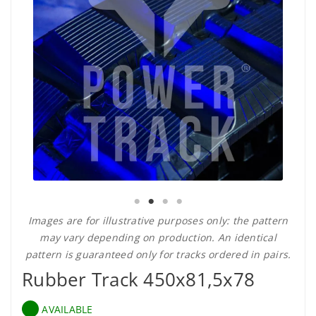
Images are for illustrative purposes only: the pattern
may vary depending on production. An identical
pattern is guaranteed only for tracks ordered in pairs.
Rubber Track 450x81,5x78
AVAILABLE