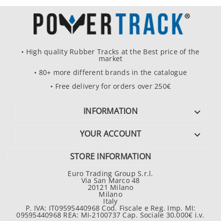
• High quality Rubber Tracks at the Best price of the
market
• 80+ more different brands in the catalogue
• Free delivery for orders over 250€
INFORMATION

YOUR ACCOUNT

STORE INFORMATION
Euro Trading Group S.r.l.
Via San Marco 48
20121 Milano
Milano
Italy
P. IVA: IT09595440968 Cod. Fiscale e Reg. Imp. MI:
09595440968 REA: MI-2100737 Cap. Sociale 30.000€ i.v.