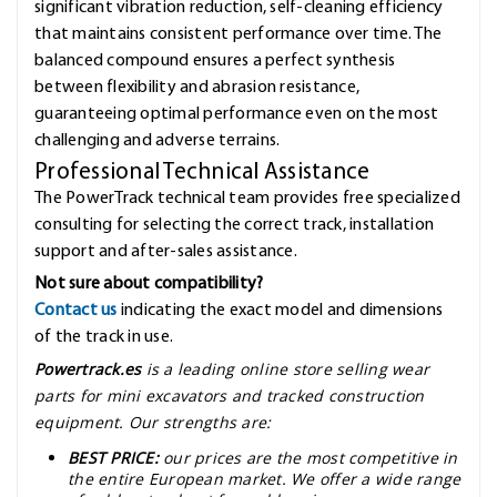
significant vibration reduction, self-cleaning efficiency
that maintains consistent performance over time. The
balanced compound ensures a perfect synthesis
between flexibility and abrasion resistance,
guaranteeing optimal performance even on the most
challenging and adverse terrains.
Professional Technical Assistance
The PowerTrack technical team provides free specialized
consulting for selecting the correct track, installation
support and after-sales assistance.
Not sure about compatibility?
Contact us
indicating the exact model and dimensions
of the track in use.
Powertrack.es
is a leading online store selling wear
parts for mini excavators and tracked construction
equipment. Our strengths are:
BEST PRICE:
our prices are the most competitive in
the entire European market. We offer a wide range