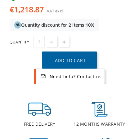
€1,218.87
VAT excl.
Quantity discount for 2 items:
10%
%
QUANTITY :
ADD TO CART
Need help? Contact us
mail_outline
FREE DELIVERY
12 MONTHS WARRANTY