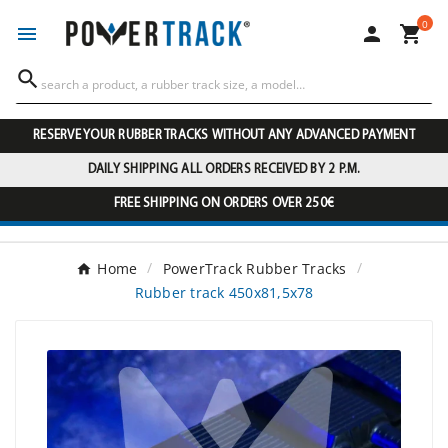
0




RESERVE YOUR RUBBER TRACKS WITHOUT ANY ADVANCED PAYMENT
DAILY SHIPPING ALL ORDERS RECEIVED BY 2 P.M.
FREE SHIPPING ON ORDERS OVER 250€
Home
PowerTrack Rubber Tracks
Rubber track 450x81,5x78