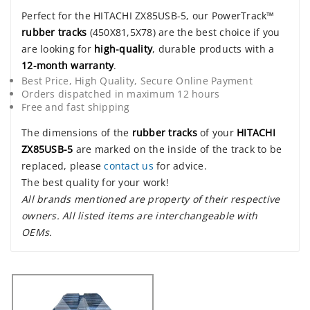
Perfect for the HITACHI ZX85USB-5, our PowerTrack™
rubber tracks
(450X81,5X78) are the best choice if you
are looking for
high-quality
, durable products with a
12-month warranty
.
Best Price, High Quality, Secure Online Payment
Orders dispatched in maximum 12 hours
Free and fast shipping
The dimensions of the
rubber tracks
of your
HITACHI
ZX85USB-5
are marked on the inside of the track to be
replaced, please
contact us
for advice.
The best quality for your work!
All brands mentioned are property of their respective
owners. All listed items are interchangeable with
OEMs.