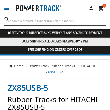
0




RESERVE YOUR RUBBER TRACKS WITHOUT ANY ADVANCED PAYMENT
DAILY SHIPPING ALL ORDERS RECEIVED BY 2 P.M.
FREE SHIPPING ON ORDERS OVER 250€
Home
PowerTrack Rubber Tracks
HITACHI
ZX85USB-5
ZX85USB-5
Rubber Tracks for HITACHI
ZX85USB-5