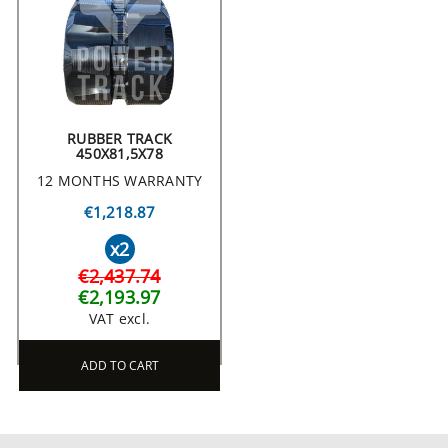
RUBBER TRACK
450X81,5X78
12 MONTHS WARRANTY
€1,218.87
x2
€2,437.74
€2,193.97
VAT excl.
ADD TO CART