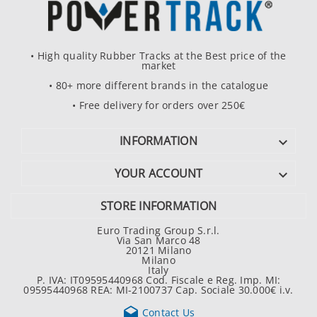
• High quality Rubber Tracks at the Best price of the
market
• 80+ more different brands in the catalogue
• Free delivery for orders over 250€
INFORMATION

YOUR ACCOUNT

STORE INFORMATION
Euro Trading Group S.r.l.
Via San Marco 48
20121 Milano
Milano
Italy
P. IVA: IT09595440968 Cod. Fiscale e Reg. Imp. MI:
09595440968 REA: MI-2100737 Cap. Sociale 30.000€ i.v.

Contact Us