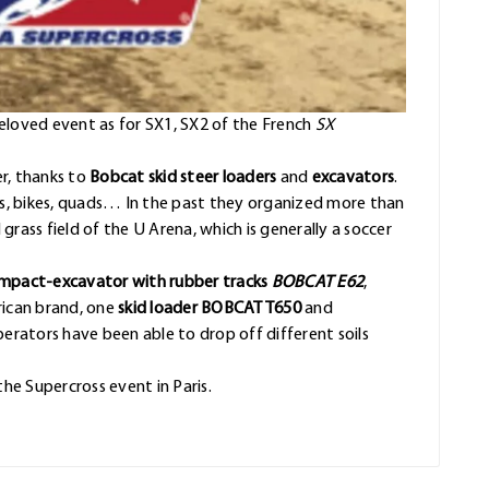
beloved event as for SX1, SX2 of the French
SX
er, thanks to
Bobcat skid steer loaders
and
excavators
.
ars, bikes, quads… In the past they organized more than
rass field of the U Arena, which is generally a soccer
mpact-excavator with rubber tracks
BOBCAT E62
,
rican brand, one
skid loader BOBCAT T650
and
perators have been able to drop off different soils
the Supercross event in Paris.