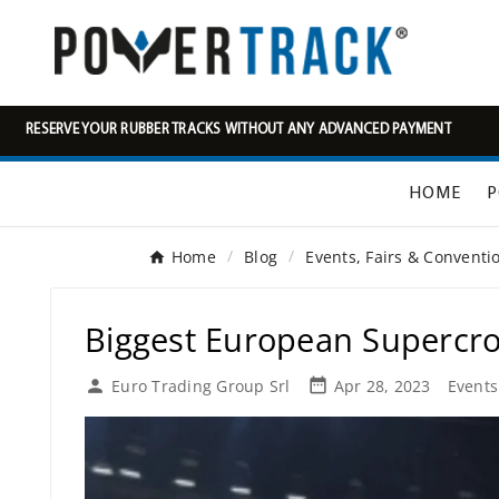
RESERVE YOUR RUBBER TRACKS WITHOUT ANY ADVANCED PAYMENT
HOME
P
Home
Blog
Events, Fairs & Convent
Biggest European Supercross

Euro Trading Group Srl
Apr 28, 2023
Events
