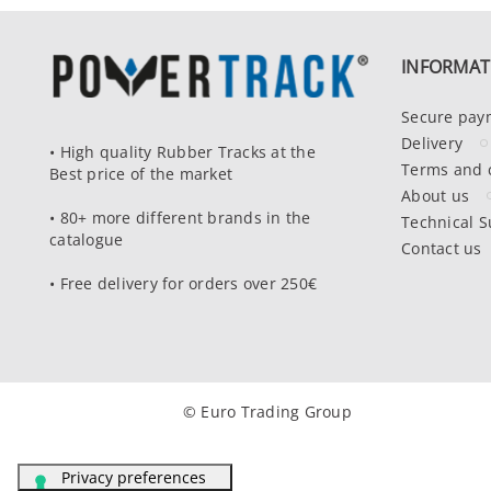
INFORMAT
Secure pay
Delivery
• High quality Rubber Tracks at the
Terms and 
Best price of the market
About us
• 80+ more different brands in the
Technical S
catalogue
Contact us
• Free delivery for orders over 250€
© Euro Trading Group