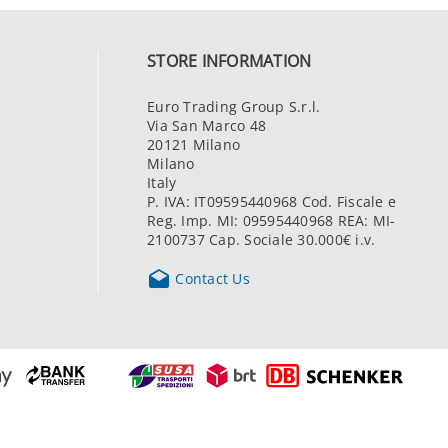
STORE INFORMATION
Euro Trading Group S.r.l.
Via San Marco 48
20121 Milano
Milano
Italy
P. IVA: IT09595440968 Cod. Fiscale e
Reg. Imp. MI: 09595440968 REA: MI-
2100737 Cap. Sociale 30.000€ i.v.

Contact Us