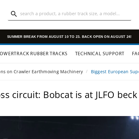

SUMMER BREAK FROM AUGUST 10 TO 23.
BACK OPEN ON AUGUST 24!
OWERTRACK RUBBER TRACKS
TECHNICAL SUPPORT
FA
ions on Crawler Earthmoving Machinery
Biggest European Super
 circuit: Bobcat is at JLFO beck 