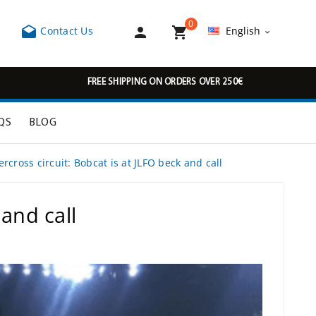
0



Contact Us
English

FREE SHIPPING ON ORDERS OVER 250€
QS
BLOG
cross circuit: Bobcat is at JLFO beck and call
and call