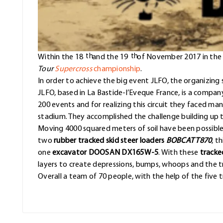
th
th
Within the 18
and the 19
of November 2017 in th
Tour
Supercross
championship
.
In order to achieve the big event JLFO, the organizing 
JLFO, based in La Bastide-l’Eveque France, is a compan
200 events and for realizing this circuit they faced ma
stadium. They accomplished the challenge building up th
Moving 4000 squared meters of soil have been possible 
two
rubber tracked skid steer loaders
BOBCAT T870
, t
one
excavator DOOSAN DX165W-5
. With these
tracked
layers to create depressions, bumps, whoops and the tr
Overall a team of 70 people, with the help of the five