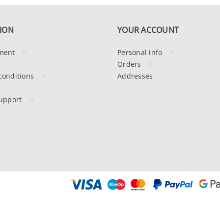
ION
YOUR ACCOUNT
ment
Personal info
Orders
conditions
Addresses
upport