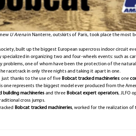
e new
U Arena
in Nanterre, outskirts of Paris, took place the most 
society, built up the biggest European supercross indoor circuit ev
y specialized in organizing two and four-wheels events: such as c
ny problems, one of whom have been the protection of the natural g
e racetrack in only three nights and taking it apart in one.
just thanks to the use of five
Bobcat tracked machineries
: one
co
his one represents the biggest model ever produced from the Ame
 building machineries
and three
Bobcat expert operators
, JLFO o
aditional cross jumps.
 tracked
Bobcat tracked machineries
, worked for the realization of 