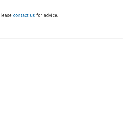
 please
contact us
for advice.