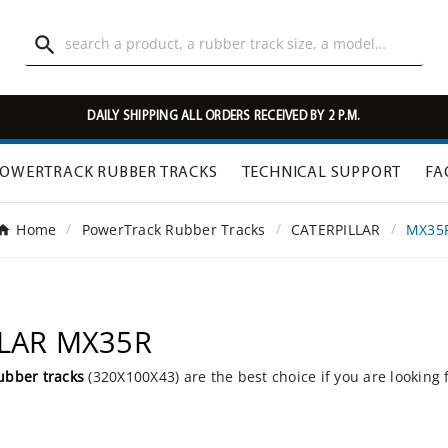

DAILY SHIPPING ALL ORDERS RECEIVED BY 2 P.M.
OWERTRACK RUBBER TRACKS
TECHNICAL SUPPORT
FA
Home
PowerTrack Rubber Tracks
CATERPILLAR
MX35
LLAR MX35R
ubber tracks
(320X100X43) are the best choice if you are looking 