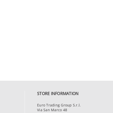
STORE INFORMATION
Euro Trading Group S.r.l.
Via San Marco 48