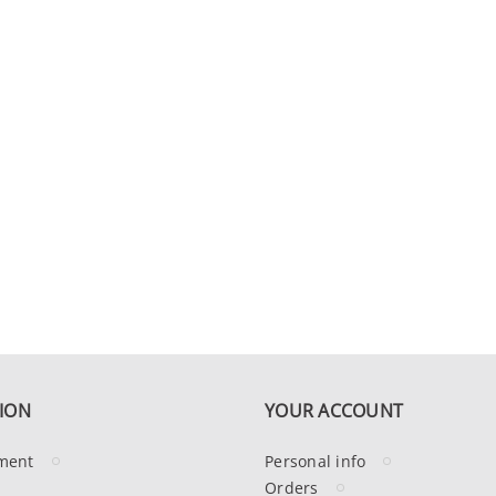
ION
YOUR ACCOUNT
ment
Personal info
Orders