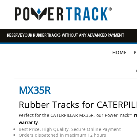
RESERVE YOUR RUBBER TRACKS WITHOUT ANY ADVANCED PAYMENT
HOME
P
MX35R
Rubber Tracks for CATERPI
Perfect for the CATERPILLAR MX35R, our PowerTrack™
r
warranty
.
Best Price, High Quality, Secure Online Payment
Orders dispatched in maximum 12 hours