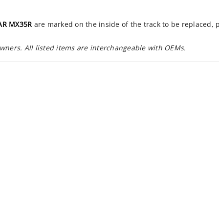
AR MX35R
are marked on the inside of the track to be replaced,
owners. All listed items are interchangeable with OEMs.