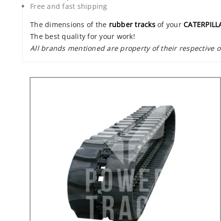
Free and fast shipping
The dimensions of the
rubber tracks
of your
CATERPILL
The best quality for your work!
All brands mentioned are property of their respective 