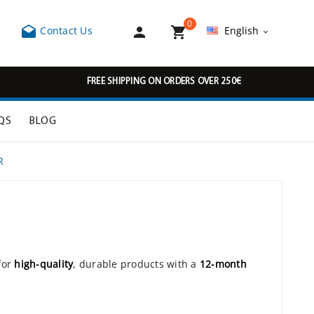
0



Contact Us
English

FREE SHIPPING ON ORDERS OVER 250€
QS
BLOG
R
for
high-quality
, durable products with a
12-month