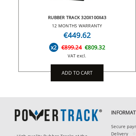
RUBBER TRACK 320X100X43
12 MONTHS WARRANTY
€449.62
x2
€899.24
€809.32
VAT excl.
ADD TO CART
INFORMAT
Secure pay
Delivery