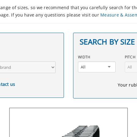
nge of sizes, so we recommend that you carefully search for the
age. If you have any questions please visit our
Measure & Asse
SEARCH BY SIZE
WIDTH
PITCH
All
All
tact us
Your rubb