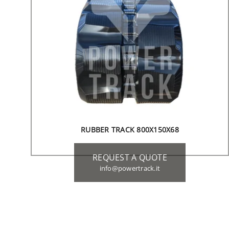
RUBBER TRACK 800X150X68
REQUEST A QUOTE
info@powertrack.it