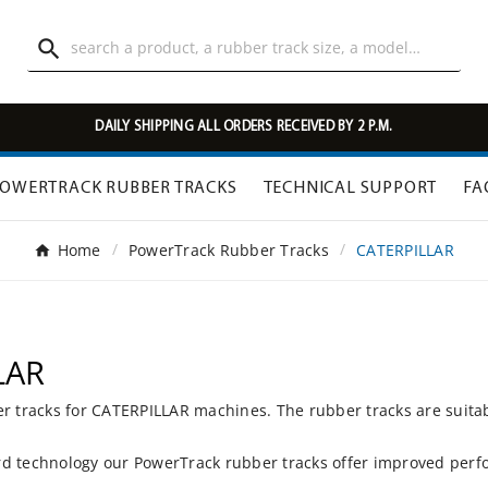

DAILY SHIPPING ALL ORDERS RECEIVED BY 2 P.M.
OWERTRACK RUBBER TRACKS
TECHNICAL SUPPORT
FA
Home
PowerTrack Rubber Tracks
CATERPILLAR
LAR
er tracks for CATERPILLAR machines. The rubber tracks are suita
d technology our PowerTrack rubber tracks offer improved perfo