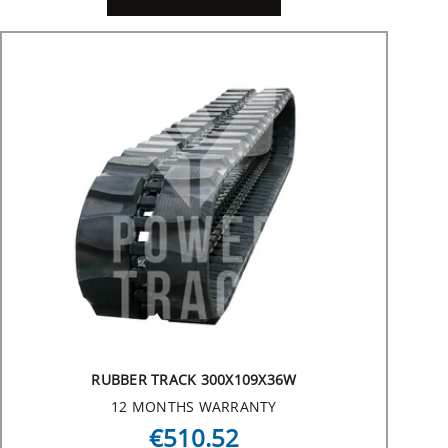
RUBBER TRACK 300X109X36W
12 MONTHS WARRANTY
€510.52