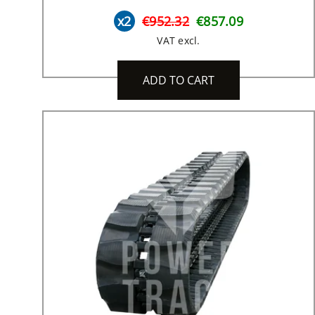
x2
€952.32
€857.09
VAT excl.
ADD TO CART