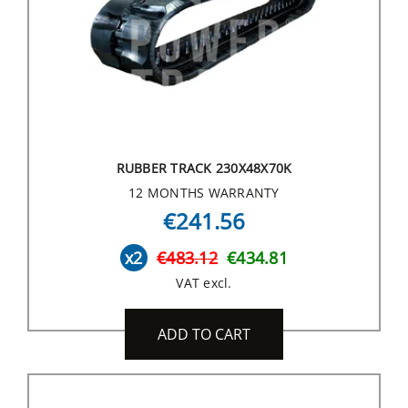
RUBBER TRACK 230X48X70K
12 MONTHS WARRANTY
€241.56
x2
€483.12
€434.81
VAT excl.
ADD TO CART