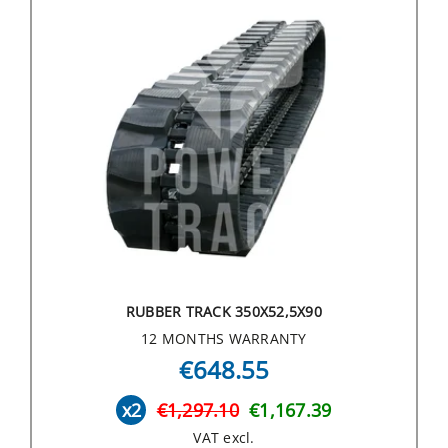
RUBBER TRACK 350X52,5X90
12 MONTHS WARRANTY
€648.55
x2
€1,297.10
€1,167.39
VAT excl.