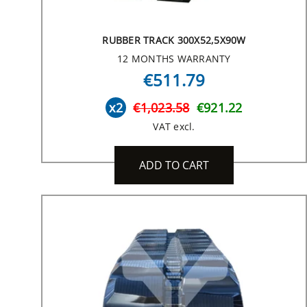
RUBBER TRACK 300X52,5X90W
12 MONTHS WARRANTY
€511.79
x2
€1,023.58
€921.22
VAT excl.
ADD TO CART