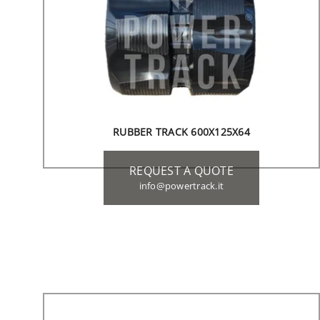
RUBBER TRACK 600X125X64
REQUEST A QUOTE
info@powertrack.it