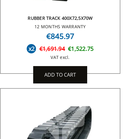
RUBBER TRACK 400X72,5X70W
12 MONTHS WARRANTY
€845.97
x2
€1,691.94
€1,522.75
VAT excl.
ADD TO CART