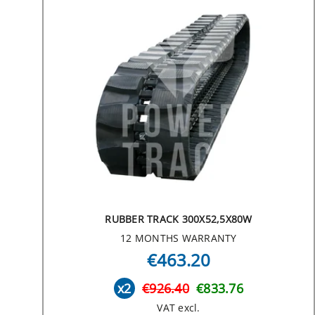
RUBBER TRACK 300X52,5X80W
12 MONTHS WARRANTY
€463.20
x2
€926.40
€833.76
VAT excl.