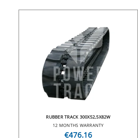
RUBBER TRACK 300X52,5X82W
12 MONTHS WARRANTY
€476.16