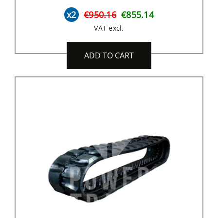
x2
€950.16
€855.14
VAT excl.
ADD TO CART