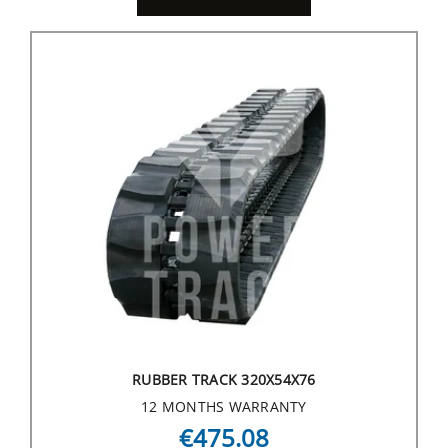
RUBBER TRACK 320X54X76
12 MONTHS WARRANTY
€475.08