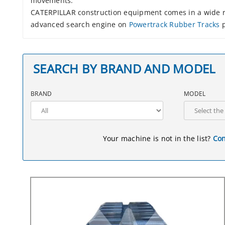
movements.
CATERPILLAR construction equipment comes in a wide ra
advanced search engine on
Powertrack Rubber Tracks
p
SEARCH BY BRAND AND MODEL
BRAND
MODEL
Your machine is not in the list?
Con