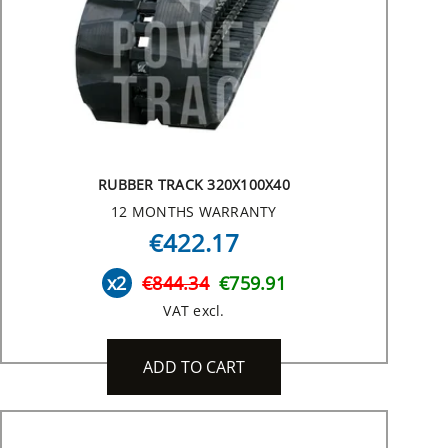
RUBBER TRACK 320X100X40
12 MONTHS WARRANTY
€422.17
x2
€844.34
€759.91
VAT excl.
ADD TO CART