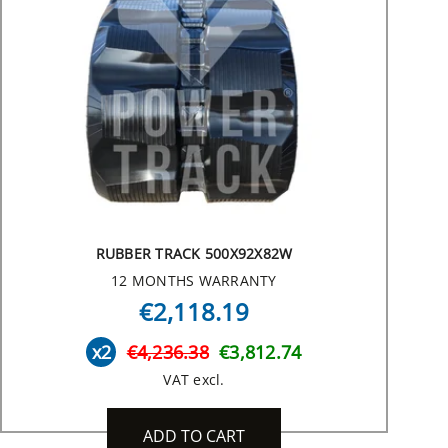
RUBBER TRACK 500X92X82W
12 MONTHS WARRANTY
€2,118.19
x2
€4,236.38
€3,812.74
VAT excl.
ADD TO CART