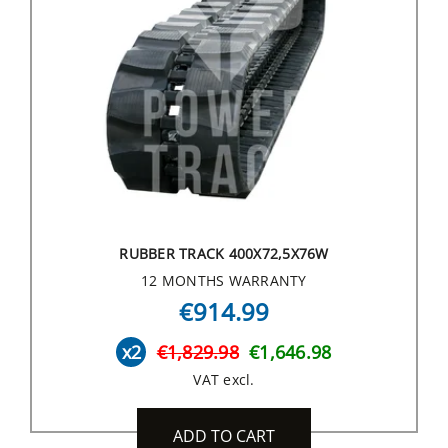
RUBBER TRACK 400X72,5X76W
12 MONTHS WARRANTY
€914.99
x2
€1,829.98
€1,646.98
VAT excl.
ADD TO CART