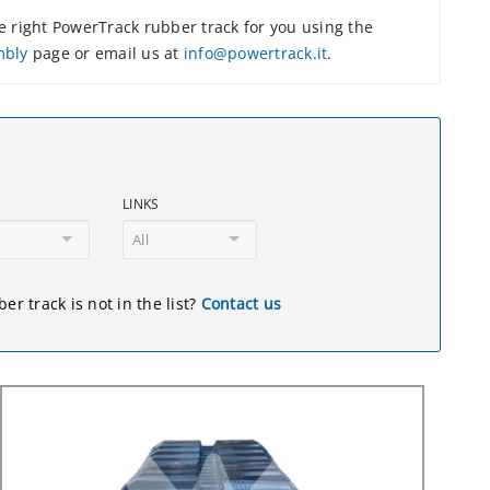
 right PowerTrack rubber track for you using the
mbly
page or email us at
info@powertrack.it
.
LINKS
All
er track is not in the list?
Contact us