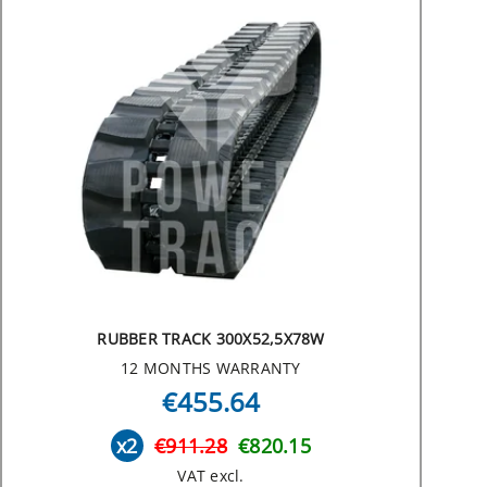
RUBBER TRACK 300X52,5X78W
12 MONTHS WARRANTY
€455.64
x2
€911.28
€820.15
VAT excl.