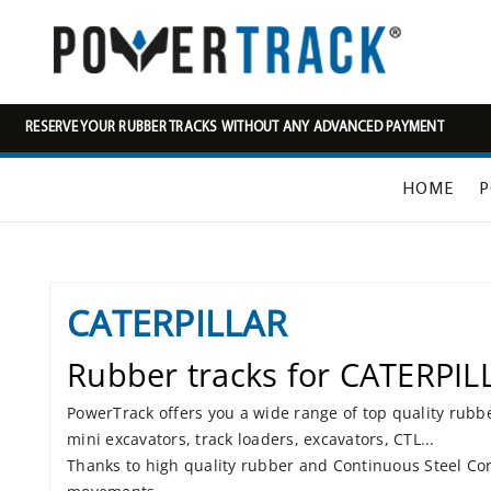
RESERVE YOUR RUBBER TRACKS WITHOUT ANY ADVANCED PAYMENT
HOME
P
CATERPILLAR
Rubber tracks for CATERPIL
PowerTrack offers you a wide range of top quality rubb
mini excavators, track loaders, excavators, CTL...
Thanks to high quality rubber and Continuous Steel Cor