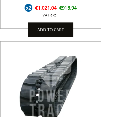
x2
€1,021.04
€918.94
VAT excl.
ADD TO CART