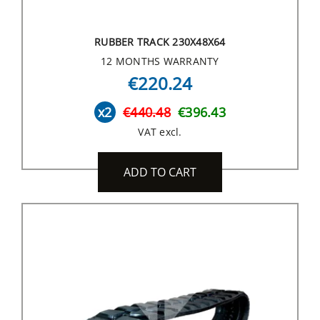
RUBBER TRACK 230X48X64
12 MONTHS WARRANTY
€220.24
x2
€440.48
€396.43
VAT excl.
ADD TO CART