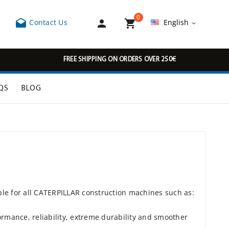
0



Contact Us
English

FREE SHIPPING ON ORDERS OVER 250€
QS
BLOG
ble for all CATERPILLAR construction machines such as:
rmance, reliability, extreme durability and smoother