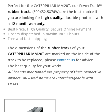
Perfect for the CATERPILLAR MM20T, our PowerTrack™
rubber tracks
(300X52,5X74W) are the best choice if
you are looking for
high-quality
, durable products with
a
12-month warranty
.
Best Price, High Quality, Secure Online Payment
Orders dispatched in maximum 12 hours
Free and fast shipping
The dimensions of the
rubber tracks
of your
CATERPILLAR MM20T
are marked on the inside of the
track to be replaced, please
contact us
for advice.
The best quality for your work!
All brands mentioned are property of their respective
owners. All listed items are interchangeable with
OEMs.