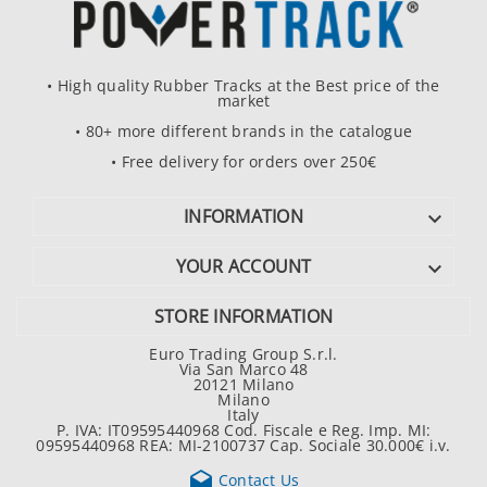
• High quality Rubber Tracks at the Best price of the
market
• 80+ more different brands in the catalogue
• Free delivery for orders over 250€
INFORMATION

YOUR ACCOUNT

STORE INFORMATION
Euro Trading Group S.r.l.
Via San Marco 48
20121 Milano
Milano
Italy
P. IVA: IT09595440968 Cod. Fiscale e Reg. Imp. MI:
09595440968 REA: MI-2100737 Cap. Sociale 30.000€ i.v.

Contact Us