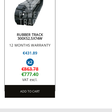
RUBBER TRACK
300X52,5X74W
12 MONTHS WARRANTY
€431.89
x2
€863.78
€777.40
VAT excl.
ADD TO CART