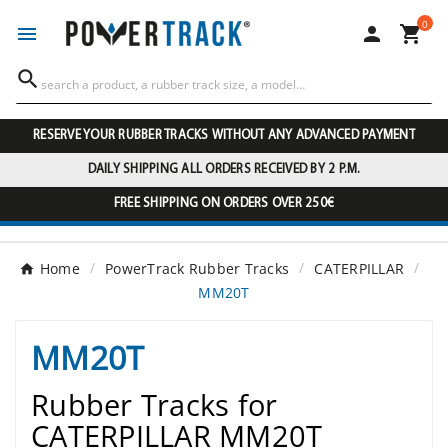
0




RESERVE YOUR RUBBER TRACKS WITHOUT ANY ADVANCED PAYMENT
DAILY SHIPPING ALL ORDERS RECEIVED BY 2 P.M.
FREE SHIPPING ON ORDERS OVER 250€
Home
PowerTrack Rubber Tracks
CATERPILLAR
MM20T
MM20T
Rubber Tracks for
CATERPILLAR MM20T