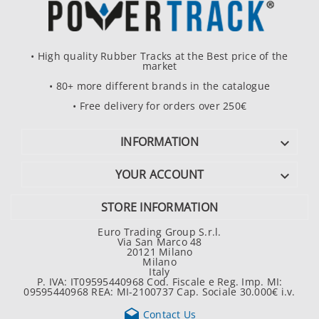
• High quality Rubber Tracks at the Best price of the
market
• 80+ more different brands in the catalogue
• Free delivery for orders over 250€
INFORMATION

YOUR ACCOUNT

STORE INFORMATION
Euro Trading Group S.r.l.
Via San Marco 48
20121 Milano
Milano
Italy
P. IVA: IT09595440968 Cod. Fiscale e Reg. Imp. MI:
09595440968 REA: MI-2100737 Cap. Sociale 30.000€ i.v.

Contact Us