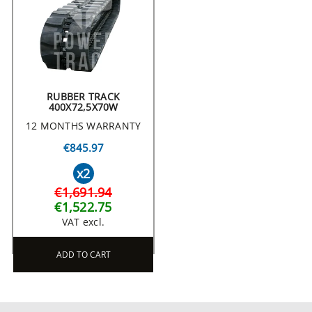
RUBBER TRACK
400X72,5X70W
12 MONTHS WARRANTY
€845.97
x2
€1,691.94
€1,522.75
VAT excl.
ADD TO CART