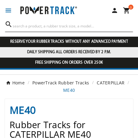
0




RESERVE YOUR RUBBER TRACKS WITHOUT ANY ADVANCED PAYMENT
DAILY SHIPPING ALL ORDERS RECEIVED BY 2 P.M.
FREE SHIPPING ON ORDERS OVER 250€
Home
PowerTrack Rubber Tracks
CATERPILLAR
ME40
ME40
Rubber Tracks for
CATERPILLAR ME40