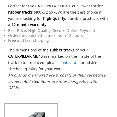
Perfect for the CATERPILLAR ME40, our PowerTrack™
rubber tracks
(400X72,5X70W) are the best choice if
you are looking for
high-quality
, durable products with
a
12-month warranty
.
Best Price, High Quality, Secure Online Payment
Orders dispatched in maximum 12 hours
Free and fast shipping
The dimensions of the
rubber tracks
of your
CATERPILLAR ME40
are marked on the inside of the
track to be replaced, please
contact us
for advice.
The best quality for your work!
All brands mentioned are property of their respective
owners. All listed items are interchangeable with
OEMs.