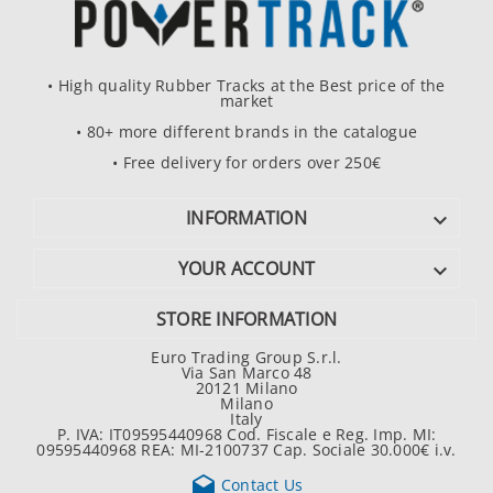
• High quality Rubber Tracks at the Best price of the
market
• 80+ more different brands in the catalogue
• Free delivery for orders over 250€
INFORMATION

YOUR ACCOUNT

STORE INFORMATION
Euro Trading Group S.r.l.
Via San Marco 48
20121 Milano
Milano
Italy
P. IVA: IT09595440968 Cod. Fiscale e Reg. Imp. MI:
09595440968 REA: MI-2100737 Cap. Sociale 30.000€ i.v.

Contact Us