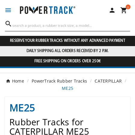
0




RESERVE YOUR RUBBER TRACKS WITHOUT ANY ADVANCED PAYMENT
DAILY SHIPPING ALL ORDERS RECEIVED BY 2 P.M.
FREE SHIPPING ON ORDERS OVER 250€
Home
PowerTrack Rubber Tracks
CATERPILLAR
ME25
ME25
Rubber Tracks for
CATERPILLAR ME25