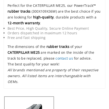
Perfect for the CATERPILLAR ME25, our PowerTrack™
rubber tracks
(300X109X36W) are the best choice if you
are looking for
high-quality
, durable products with a
12-month warranty
.
Best Price, High Quality, Secure Online Payment
Orders dispatched in maximum 12 hours
Free and fast shipping
The dimensions of the
rubber tracks
of your
CATERPILLAR ME25
are marked on the inside of the
track to be replaced, please
contact us
for advice.
The best quality for your work!
All brands mentioned are property of their respective
owners. All listed items are interchangeable with
OEMs.