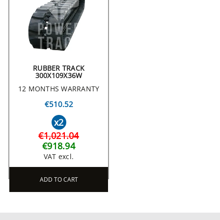
RUBBER TRACK
300X109X36W
12 MONTHS WARRANTY
€510.52
x2
€1,021.04
€918.94
VAT excl.
ADD TO CART