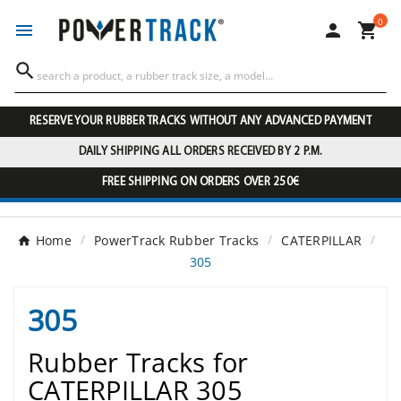
0




RESERVE YOUR RUBBER TRACKS WITHOUT ANY ADVANCED PAYMENT
DAILY SHIPPING ALL ORDERS RECEIVED BY 2 P.M.
FREE SHIPPING ON ORDERS OVER 250€
Home
PowerTrack Rubber Tracks
CATERPILLAR
305
305
Rubber Tracks for
CATERPILLAR 305