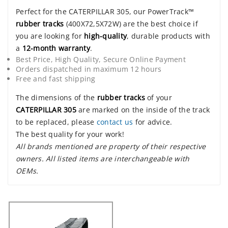
Perfect for the CATERPILLAR 305, our PowerTrack™
rubber tracks
(400X72,5X72W) are the best choice if
you are looking for
high-quality
, durable products with
a
12-month warranty
.
Best Price, High Quality, Secure Online Payment
Orders dispatched in maximum 12 hours
Free and fast shipping
The dimensions of the
rubber tracks
of your
CATERPILLAR 305
are marked on the inside of the track
to be replaced, please
contact us
for advice.
The best quality for your work!
All brands mentioned are property of their respective
owners. All listed items are interchangeable with
OEMs.