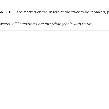
AR 301.6C
are marked on the inside of the track to be replaced, 
owners. All listed items are interchangeable with OEMs.