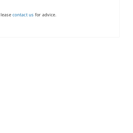
please
contact us
for advice.