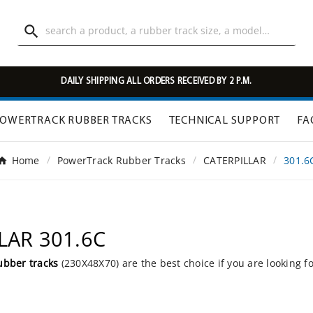

DAILY SHIPPING ALL ORDERS RECEIVED BY 2 P.M.
OWERTRACK RUBBER TRACKS
TECHNICAL SUPPORT
FA
Home
PowerTrack Rubber Tracks
CATERPILLAR
301.6
LLAR 301.6C
ubber tracks
(230X48X70) are the best choice if you are looking f