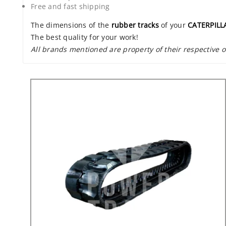
Free and fast shipping
The dimensions of the
rubber tracks
of your
CATERPILL
The best quality for your work!
All brands mentioned are property of their respective 