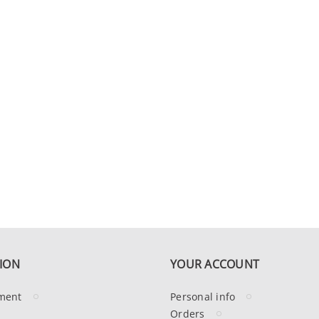
ION
YOUR ACCOUNT
ment
Personal info
Orders