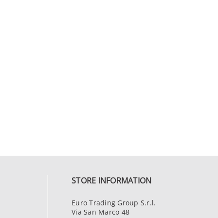
STORE INFORMATION
Euro Trading Group S.r.l.
Via San Marco 48