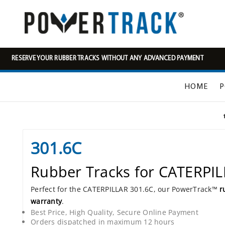
RESERVE YOUR RUBBER TRACKS WITHOUT ANY ADVANCED PAYMENT
HOME
P
301.6C
Rubber Tracks for CATERPI
Perfect for the CATERPILLAR 301.6C, our PowerTrack™
r
warranty
.
Best Price, High Quality, Secure Online Payment
Orders dispatched in maximum 12 hours