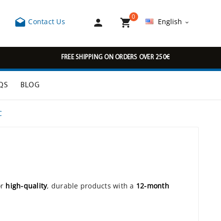
0



Contact Us
English

FREE SHIPPING ON ORDERS OVER 250€
QS
BLOG
C
or
high-quality
, durable products with a
12-month