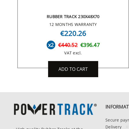
RUBBER TRACK 230X48X70
12 MONTHS WARRANTY
€220.26
x2
€440.52
€396.47
VAT excl.
ADD TO CART
INFORMAT
Secure pay
Delivery