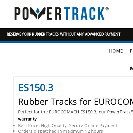
RESERVE YOUR RUBBER TRACKS WITHOUT ANY ADVANCED PAYMENT
HOME
P
ES150.3
Rubber Tracks for EUROCO
Perfect for the EUROCOMACH ES150.3, our PowerTrac
warranty
.
Best Price, High Quality, Secure Online Payment
Orders dispatched in maximum 12 hours