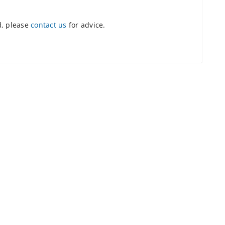
d, please
contact us
for advice.