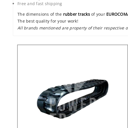
Free and fast shipping
The dimensions of the
rubber tracks
of your
EUROCOMA
The best quality for your work!
All brands mentioned are property of their respective 