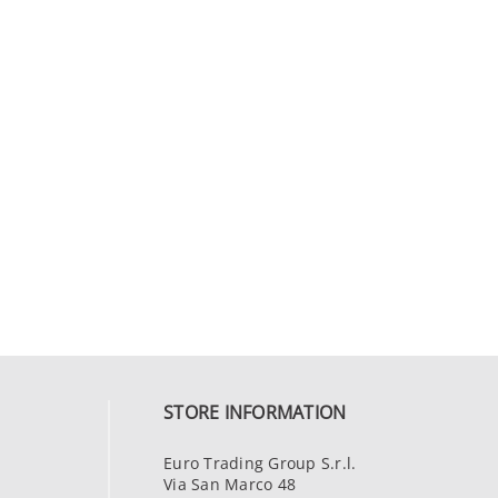
STORE INFORMATION
Euro Trading Group S.r.l.
Via San Marco 48