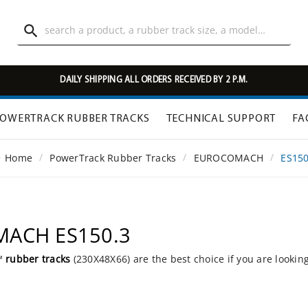

DAILY SHIPPING ALL ORDERS RECEIVED BY 2 P.M.
OWERTRACK RUBBER TRACKS
TECHNICAL SUPPORT
FA
Home
PowerTrack Rubber Tracks
EUROCOMACH
ES150
MACH ES150.3
k™
rubber tracks
(230X48X66) are the best choice if you are lookin