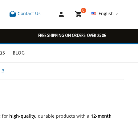
0



Contact Us
English

FREE SHIPPING ON ORDERS OVER 250€
QS
BLOG
.3
g for
high-quality
, durable products with a
12-month