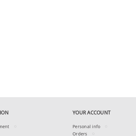
ION
YOUR ACCOUNT
ment
Personal info
Orders