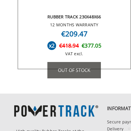
RUBBER TRACK 230X48X66
12 MONTHS WARRANTY
€209.47
x2
€418.94
€377.05
VAT excl.
OUT OF STOCK
INFORMAT
Secure pay
Delivery