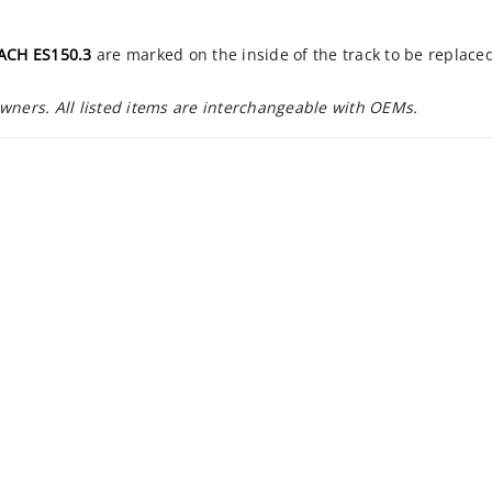
CH ES150.3
are marked on the inside of the track to be replace
owners. All listed items are interchangeable with OEMs.