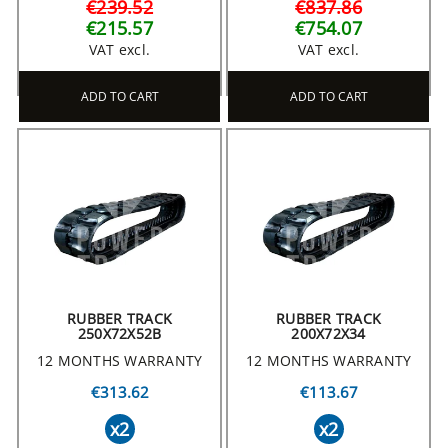
€239.52
€837.86
€215.57
€754.07
VAT excl.
VAT excl.
ADD TO CART
ADD TO CART
RUBBER TRACK
RUBBER TRACK
250X72X52B
200X72X34
12 MONTHS WARRANTY
12 MONTHS WARRANTY
€313.62
€113.67
x2
x2