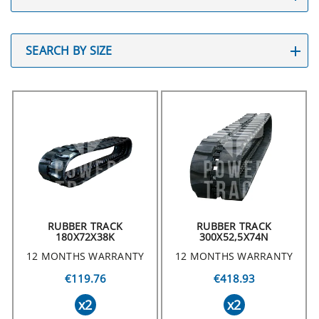
SEARCH BY SIZE
RUBBER TRACK
RUBBER TRACK
180X72X38K
300X52,5X74N
12 MONTHS WARRANTY
12 MONTHS WARRANTY
€119.76
€418.93
x2
x2