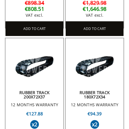
€898.34
€1,829.98
€808.51
€1,646.98
VAT excl.
VAT excl.
ADD TO CART
ADD TO CART
RUBBER TRACK
RUBBER TRACK
200X72X37
180X72X34
12 MONTHS WARRANTY
12 MONTHS WARRANTY
€127.88
€94.39
x2
x2