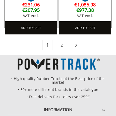
€231.06
€1,085.98
€207.95
€977.38
VAT excl.
VAT excl.
ADD TO CART
ADD TO CART
1

2
• High quality Rubber Tracks at the Best price of the
market
• 80+ more different brands in the catalogue
• Free delivery for orders over 250€
INFORMATION
