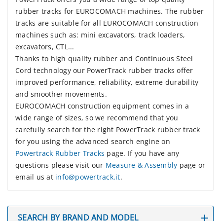
rubber tracks for EUROCOMACH machines. The rubber
tracks are suitable for all EUROCOMACH construction
machines such as: mini excavators, track loaders,
excavators, CTL...
Thanks to high quality rubber and Continuous Steel
Cord technology our PowerTrack rubber tracks offer
improved performance, reliability, extreme durability
and smoother movements.
EUROCOMACH construction equipment comes in a
wide range of sizes, so we recommend that you
carefully search for the right PowerTrack rubber track
for you using the advanced search engine on
Powertrack Rubber Tracks
page. If you have any
questions please visit our
Measure & Assembly
page or
email us at
info@powertrack.it
.
SEARCH BY BRAND AND MODEL