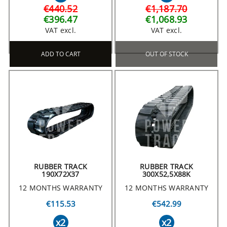
€440.52
€1,187.70
€396.47
€1,068.93
VAT excl.
VAT excl.
ADD TO CART
OUT OF STOCK
RUBBER TRACK
RUBBER TRACK
190X72X37
300X52,5X88K
12 MONTHS WARRANTY
12 MONTHS WARRANTY
€115.53
€542.99
x2
x2