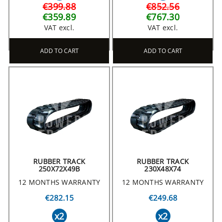
€399.88
€852.56
€359.89
€767.30
VAT excl.
VAT excl.
ADD TO CART
ADD TO CART
RUBBER TRACK
RUBBER TRACK
250X72X49B
230X48X74
12 MONTHS WARRANTY
12 MONTHS WARRANTY
€282.15
€249.68
x2
x2