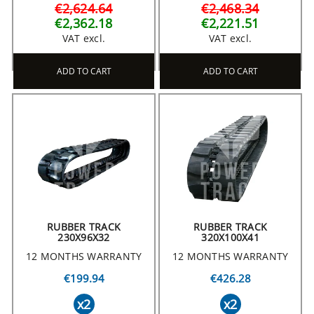
€2,624.64
€2,468.34
€2,362.18
€2,221.51
VAT excl.
VAT excl.
ADD TO CART
ADD TO CART
RUBBER TRACK
RUBBER TRACK
230X96X32
320X100X41
12 MONTHS WARRANTY
12 MONTHS WARRANTY
€199.94
€426.28
x2
x2