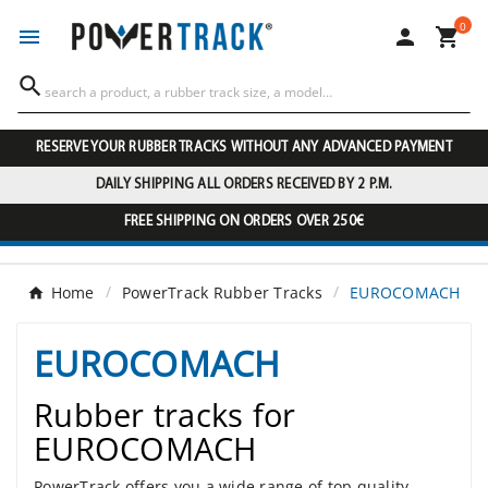
0




RESERVE YOUR RUBBER TRACKS WITHOUT ANY ADVANCED PAYMENT
DAILY SHIPPING ALL ORDERS RECEIVED BY 2 P.M.
FREE SHIPPING ON ORDERS OVER 250€
Home
PowerTrack Rubber Tracks
EUROCOMACH
EUROCOMACH
Rubber tracks for
EUROCOMACH
PowerTrack offers you a wide range of top quality