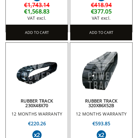
€1,743.14
€418.94
€1,568.83
€377.05
VAT excl.
VAT excl.
ADD TO CART
ADD TO CART
RUBBER TRACK
RUBBER TRACK
230X48X70
320X86X52B
12 MONTHS WARRANTY
12 MONTHS WARRANTY
€220.26
€593.85
x2
x2