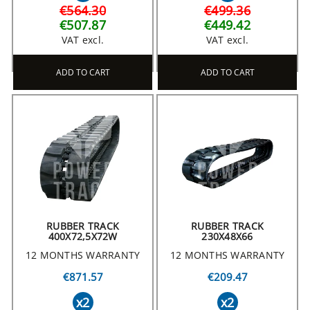
€564.30
€499.36
€507.87
€449.42
VAT excl.
VAT excl.
ADD TO CART
ADD TO CART
RUBBER TRACK
RUBBER TRACK
400X72,5X72W
230X48X66
12 MONTHS WARRANTY
12 MONTHS WARRANTY
€871.57
€209.47
x2
x2