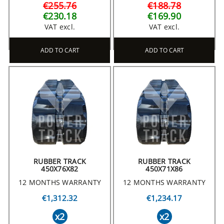
€255.76
€188.78
€230.18
€169.90
VAT excl.
VAT excl.
ADD TO CART
ADD TO CART
RUBBER TRACK
RUBBER TRACK
450X76X82
450X71X86
12 MONTHS WARRANTY
12 MONTHS WARRANTY
€1,312.32
€1,234.17
x2
x2