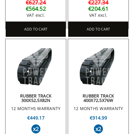
€627.24
€227.34
€564.52
€204.61
VAT excl.
VAT excl.
ADD TO CART
ADD TO CART
RUBBER TRACK
RUBBER TRACK
300X52,5X82N
400X72,5X76W
12 MONTHS WARRANTY
12 MONTHS WARRANTY
€449.17
€914.99
x2
x2