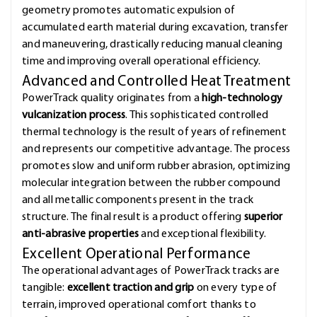
geometry promotes automatic expulsion of
accumulated earth material during excavation, transfer
and maneuvering, drastically reducing manual cleaning
time and improving overall operational efficiency.
Advanced and Controlled Heat Treatment
PowerTrack quality originates from a
high-technology
vulcanization process
. This sophisticated controlled
thermal technology is the result of years of refinement
and represents our competitive advantage. The process
promotes slow and uniform rubber abrasion, optimizing
molecular integration between the rubber compound
and all metallic components present in the track
structure. The final result is a product offering
superior
anti-abrasive properties
and exceptional flexibility.
Excellent Operational Performance
The operational advantages of PowerTrack tracks are
tangible:
excellent traction and grip
on every type of
terrain, improved operational comfort thanks to