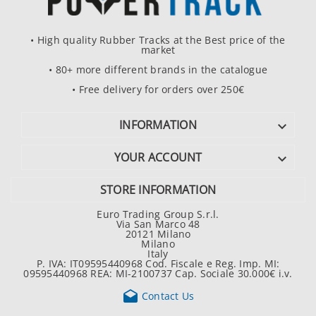
• High quality Rubber Tracks at the Best price of the
market
• 80+ more different brands in the catalogue
• Free delivery for orders over 250€
INFORMATION

YOUR ACCOUNT

STORE INFORMATION
Euro Trading Group S.r.l.
Via San Marco 48
20121 Milano
Milano
Italy
P. IVA: IT09595440968 Cod. Fiscale e Reg. Imp. MI:
09595440968 REA: MI-2100737 Cap. Sociale 30.000€ i.v.

Contact Us