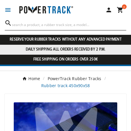
0




RESERVE YOUR RUBBER TRACKS WITHOUT ANY ADVANCED PAYMENT
DAILY SHIPPING ALL ORDERS RECEIVED BY 2 P.M.
FREE SHIPPING ON ORDERS OVER 250€
Home
PowerTrack Rubber Tracks
Rubber track 450x90x58