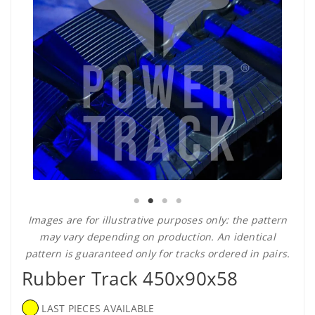
Images are for illustrative purposes only: the pattern
may vary depending on production. An identical
pattern is guaranteed only for tracks ordered in pairs.
Rubber Track 450x90x58
LAST PIECES AVAILABLE