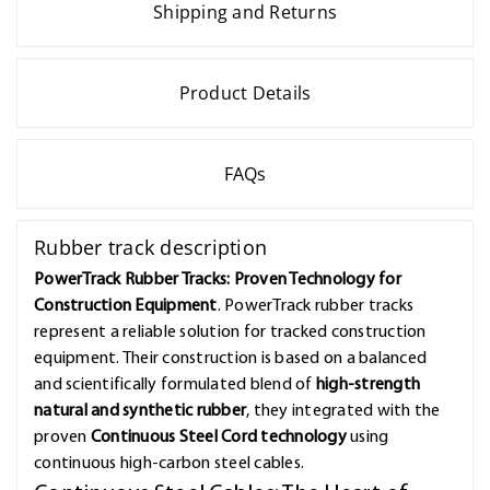
Shipping and Returns
Product Details
FAQs
Rubber track description
PowerTrack Rubber Tracks: Proven Technology for
Construction Equipment
. PowerTrack rubber tracks
represent a reliable solution for tracked construction
equipment. Their construction is based on a balanced
and scientifically formulated blend of
high-strength
natural and synthetic rubber
, they integrated with the
proven
Continuous Steel Cord technology
using
continuous high-carbon steel cables.