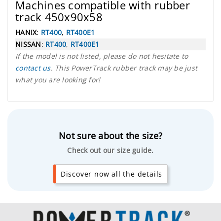
Machines compatible with rubber
track 450x90x58
HANIX
:
RT400
,
RT400E1
NISSAN
:
RT400
,
RT400E1
If the model is not listed, please do not hesitate to
contact us
. This PowerTrack rubber track may be just
what you are looking for!
Not sure about the size?
Check out our size guide.
Discover now all the details