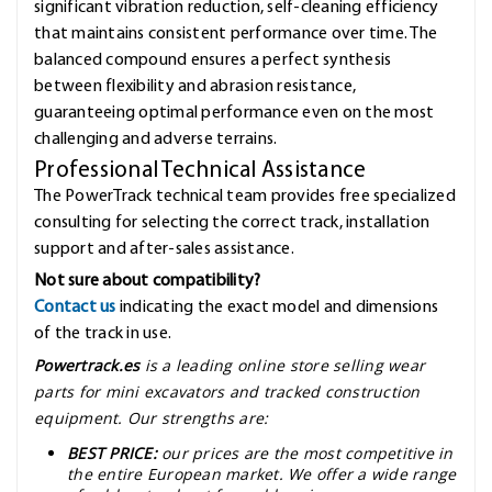
significant vibration reduction, self-cleaning efficiency
that maintains consistent performance over time. The
balanced compound ensures a perfect synthesis
between flexibility and abrasion resistance,
guaranteeing optimal performance even on the most
challenging and adverse terrains.
Professional Technical Assistance
The PowerTrack technical team provides free specialized
consulting for selecting the correct track, installation
support and after-sales assistance.
Not sure about compatibility?
Contact us
indicating the exact model and dimensions
of the track in use.
Powertrack.es
is a leading online store selling wear
parts for mini excavators and tracked construction
equipment. Our strengths are:
BEST PRICE:
our prices are the most competitive in
the entire European market. We offer a wide range