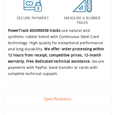
SECURE PAYMENT
MEASURE A RUBBER
TRACK
PowerTrack 450X90X58 tracks
use natural and
synthetic rubber blend with Continuous Steel Cord
technology. High quality for exceptional performance
and long durability.
We offer: order processing within
12 hours from receipt, competitive prices, 12-month
warranty. Free dedicated technical assistance.
Secure
payments with PayPal, bank transfer or cards with
complete technical support.
Specifications