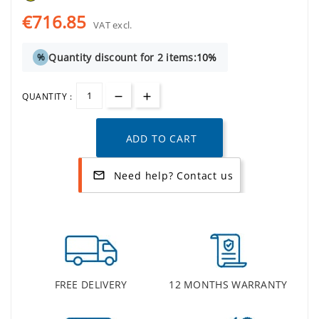
€716.85
VAT excl.
Quantity discount for 2 items:
10%
%
QUANTITY :
ADD TO CART
Need help? Contact us
mail_outline
FREE DELIVERY
12 MONTHS WARRANTY