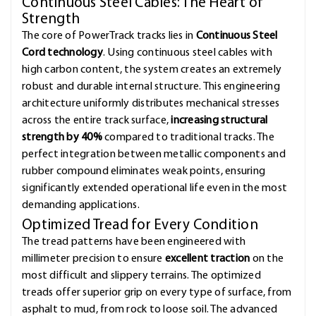
Continuous Steel Cables: The Heart of
Strength
The core of PowerTrack tracks lies in
Continuous Steel
Cord technology
. Using continuous steel cables with
high carbon content, the system creates an extremely
robust and durable internal structure. This engineering
architecture uniformly distributes mechanical stresses
across the entire track surface,
increasing structural
strength by 40%
compared to traditional tracks. The
perfect integration between metallic components and
rubber compound eliminates weak points, ensuring
significantly extended operational life even in the most
demanding applications.
Optimized Tread for Every Condition
The tread patterns have been engineered with
millimeter precision to ensure
excellent traction
on the
most difficult and slippery terrains. The optimized
treads offer superior grip on every type of surface, from
asphalt to mud, from rock to loose soil. The advanced