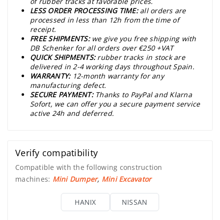
of rubber tracks at favorable prices.
LESS ORDER PROCESSING TIME:
all orders are
processed in less than 12h from the time of
receipt.
FREE SHIPMENTS:
we give you free shipping with
DB Schenker for all orders over €250 +VAT
QUICK SHIPMENTS:
rubber tracks in stock are
delivered in 2-4 working days throughout Spain.
WARRANTY:
12-month warranty for any
manufacturing defect.
SECURE PAYMENT:
Thanks to PayPal and Klarna
Sofort, we can offer you a secure payment service
active 24h and deferred.
Verify compatibility
Compatible with the following construction
machines:
Mini Dumper
,
Mini Excavator
HANIX
NISSAN