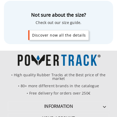
Not sure about the size?
Check out our size guide.
Discover now all the details
• High quality Rubber Tracks at the Best price of the
market
• 80+ more different brands in the catalogue
• Free delivery for orders over 250€
INFORMATION
