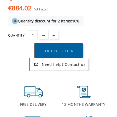
€884.02
VAT excl.
Quantity discount for 2 items:
10%
%
QUANTITY :
OUT OF STOCK
Need help? Contact us
mail_outline
FREE DELIVERY
12 MONTHS WARRANTY