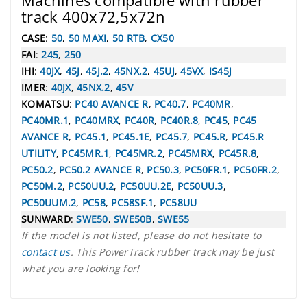
Machines compatible with rubber
track 400x72,5x72n
CASE
:
50
,
50 MAXI
,
50 RTB
,
CX50
FAI
:
245
,
250
IHI
:
40JX
,
45J
,
45J.2
,
45NX.2
,
45UJ
,
45VX
,
IS45J
IMER
:
40JX
,
45NX.2
,
45V
KOMATSU
:
PC40 AVANCE R
,
PC40.7
,
PC40MR
,
PC40MR.1
,
PC40MRX
,
PC40R
,
PC40R.8
,
PC45
,
PC45
AVANCE R
,
PC45.1
,
PC45.1E
,
PC45.7
,
PC45.R
,
PC45.R
UTILITY
,
PC45MR.1
,
PC45MR.2
,
PC45MRX
,
PC45R.8
,
PC50.2
,
PC50.2 AVANCE R
,
PC50.3
,
PC50FR.1
,
PC50FR.2
,
PC50M.2
,
PC50UU.2
,
PC50UU.2E
,
PC50UU.3
,
PC50UUM.2
,
PC58
,
PC58SF.1
,
PC58UU
SUNWARD
:
SWE50
,
SWE50B
,
SWE55
If the model is not listed, please do not hesitate to
contact us
. This PowerTrack rubber track may be just
what you are looking for!