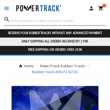
0




RESERVE YOUR RUBBER TRACKS WITHOUT ANY ADVANCED PAYMENT
DAILY SHIPPING ALL ORDERS RECEIVED BY 2 P.M.
FREE SHIPPING ON ORDERS OVER 250€
Home
PowerTrack Rubber Tracks
Rubber track 400x72,5x72n