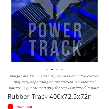
Images are for illustrative purposes only: the pattern
may vary depending on production. An identical
pattern is guaranteed only for tracks ordered in pairs.
Rubber Track 400x72,5x72n
UNAVAILABLE