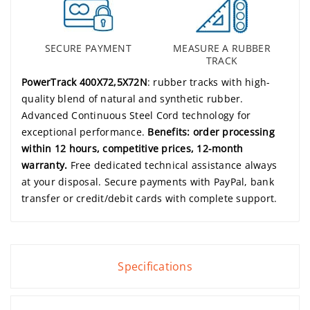
SECURE PAYMENT
MEASURE A RUBBER
TRACK
PowerTrack 400X72,5X72N
: rubber tracks with high-
quality blend of natural and synthetic rubber.
Advanced Continuous Steel Cord technology for
exceptional performance.
Benefits: order processing
within 12 hours, competitive prices, 12-month
warranty.
Free dedicated technical assistance always
at your disposal. Secure payments with PayPal, bank
transfer or credit/debit cards with complete support.
Specifications