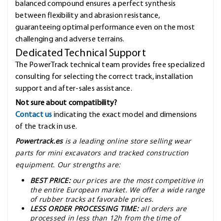
balanced compound ensures a perfect synthesis
between flexibility and abrasion resistance,
guaranteeing optimal performance even on the most
challenging and adverse terrains.
Dedicated Technical Support
The PowerTrack technical team provides free specialized
consulting for selecting the correct track, installation
support and after-sales assistance.
Not sure about compatibility?
Contact us
indicating the exact model and dimensions
of the track in use.
Powertrack.es
is a leading online store selling wear
parts for mini excavators and tracked construction
equipment. Our strengths are:
BEST PRICE:
our prices are the most competitive in
the entire European market. We offer a wide range
of rubber tracks at favorable prices.
LESS ORDER PROCESSING TIME:
all orders are
processed in less than 12h from the time of