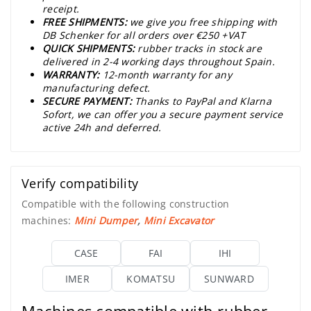
receipt.
FREE SHIPMENTS:
we give you free shipping with
DB Schenker for all orders over €250 +VAT
QUICK SHIPMENTS:
rubber tracks in stock are
delivered in 2-4 working days throughout Spain.
WARRANTY:
12-month warranty for any
manufacturing defect.
SECURE PAYMENT:
Thanks to PayPal and Klarna
Sofort, we can offer you a secure payment service
active 24h and deferred.
Verify compatibility
Compatible with the following construction
machines:
Mini Dumper
,
Mini Excavator
CASE
FAI
IHI
IMER
KOMATSU
SUNWARD