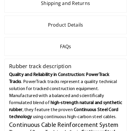
Shipping and Returns
Product Details
FAQs
Rubber track description
Quality and Reliability in Construction: PowerTrack
Tracks
. PowerTrack tracks represent a quality technical
solution for tracked construction equipment.
Manufactured with a balanced and scientifically
formulated blend of
high-strength natural and synthetic
rubber
, they feature the proven
Continuous Steel Cord
technology
using continuous high-carbon steel cables.
Continuous Cable Reinforcement System