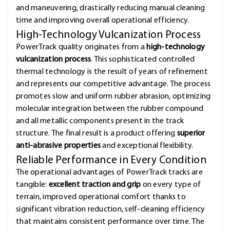
and maneuvering, drastically reducing manual cleaning
time and improving overall operational efficiency.
High-Technology Vulcanization Process
PowerTrack quality originates from a
high-technology
vulcanization process
. This sophisticated controlled
thermal technology is the result of years of refinement
and represents our competitive advantage. The process
promotes slow and uniform rubber abrasion, optimizing
molecular integration between the rubber compound
and all metallic components present in the track
structure. The final result is a product offering
superior
anti-abrasive properties
and exceptional flexibility.
Reliable Performance in Every Condition
The operational advantages of PowerTrack tracks are
tangible:
excellent traction and grip
on every type of
terrain, improved operational comfort thanks to
significant vibration reduction, self-cleaning efficiency
that maintains consistent performance over time. The