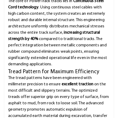
The core of PowerTrack tracks lies in
Continuous Steel
Cord technology
. Using continuous steel cables with
high carbon content, the system creates an extremely
robust and durable internal structure. This engineering
architecture uniformly distributes mechanical stresses
across the entire track surface,
increasing structural
strength by 40%
compared to traditional tracks. The
perfect integration between metallic components and
rubber compound eliminates weak points, ensuring
significantly extended operational life even in the most
demanding applications.
Tread Pattern for Maximum Efficiency
The tread patterns have been engineered with
millimeter precision to ensure
excellent traction
on the
most difficult and slippery terrains. The optimized
treads offer superior grip on every type of surface, from
asphalt to mud, from rock to loose soil. The advanced
geometry promotes automatic expulsion of
accumulated earth material during excavation, transfer