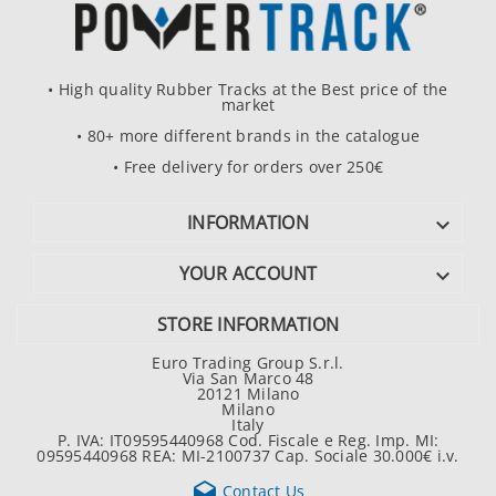
• High quality Rubber Tracks at the Best price of the
market
• 80+ more different brands in the catalogue
• Free delivery for orders over 250€
INFORMATION

YOUR ACCOUNT

STORE INFORMATION
Euro Trading Group S.r.l.
Via San Marco 48
20121 Milano
Milano
Italy
P. IVA: IT09595440968 Cod. Fiscale e Reg. Imp. MI:
09595440968 REA: MI-2100737 Cap. Sociale 30.000€ i.v.

Contact Us