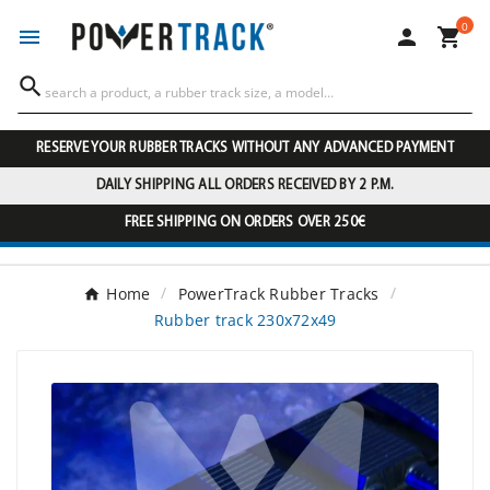
0




RESERVE YOUR RUBBER TRACKS WITHOUT ANY ADVANCED PAYMENT
DAILY SHIPPING ALL ORDERS RECEIVED BY 2 P.M.
FREE SHIPPING ON ORDERS OVER 250€
Home
PowerTrack Rubber Tracks
Rubber track 230x72x49