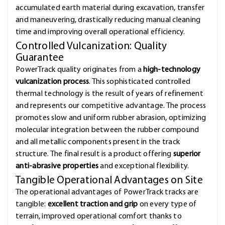
accumulated earth material during excavation, transfer
and maneuvering, drastically reducing manual cleaning
time and improving overall operational efficiency.
Controlled Vulcanization: Quality
Guarantee
PowerTrack quality originates from a
high-technology
vulcanization process
. This sophisticated controlled
thermal technology is the result of years of refinement
and represents our competitive advantage. The process
promotes slow and uniform rubber abrasion, optimizing
molecular integration between the rubber compound
and all metallic components present in the track
structure. The final result is a product offering
superior
anti-abrasive properties
and exceptional flexibility.
Tangible Operational Advantages on Site
The operational advantages of PowerTrack tracks are
tangible:
excellent traction and grip
on every type of
terrain, improved operational comfort thanks to