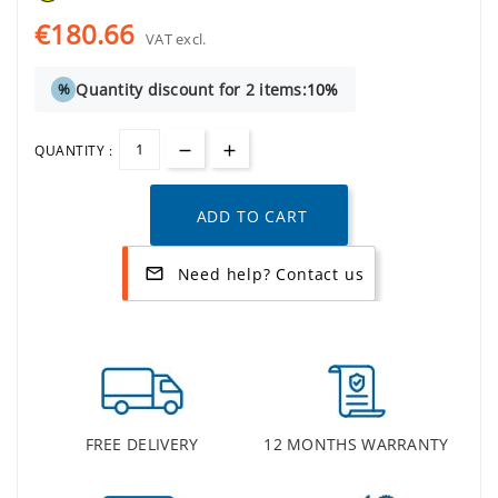
€180.66
VAT excl.
Quantity discount for 2 items:
10%
%
QUANTITY :
ADD TO CART
Need help? Contact us
mail_outline
FREE DELIVERY
12 MONTHS WARRANTY