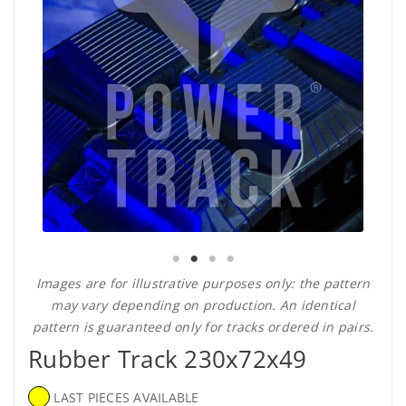
Images are for illustrative purposes only: the pattern
may vary depending on production. An identical
pattern is guaranteed only for tracks ordered in pairs.
Rubber Track 230x72x49
LAST PIECES AVAILABLE