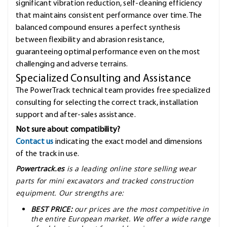
significant vibration reduction, self-cleaning efficiency
that maintains consistent performance over time. The
balanced compound ensures a perfect synthesis
between flexibility and abrasion resistance,
guaranteeing optimal performance even on the most
challenging and adverse terrains.
Specialized Consulting and Assistance
The PowerTrack technical team provides free specialized
consulting for selecting the correct track, installation
support and after-sales assistance.
Not sure about compatibility?
Contact us
indicating the exact model and dimensions
of the track in use.
Powertrack.es
is a leading online store selling wear
parts for mini excavators and tracked construction
equipment. Our strengths are:
BEST PRICE:
our prices are the most competitive in
the entire European market. We offer a wide range