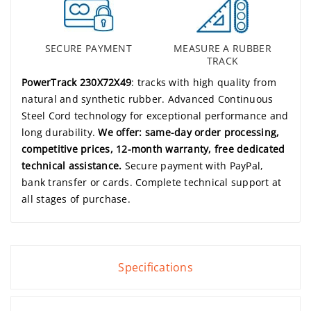
SECURE PAYMENT
MEASURE A RUBBER
TRACK
PowerTrack 230X72X49
: tracks with high quality from
natural and synthetic rubber. Advanced Continuous
Steel Cord technology for exceptional performance and
long durability.
We offer: same-day order processing,
competitive prices, 12-month warranty, free dedicated
technical assistance.
Secure payment with PayPal,
bank transfer or cards. Complete technical support at
all stages of purchase.
Specifications