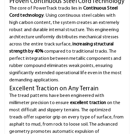
Proven Continuous Steel Cord Technology
The core of PowerTrack tracks lies in
Continuous Steel
Cord technology
. Using continuous steel cables with
high carbon content, the system creates an extremely
robust and durable internal structure. This engineering
architecture uniformly distributes mechanical stresses
across the entire track surface,
increasing structural
strength by 40%
compared to traditional tracks. The
perfect integration between metallic components and
rubber compound eliminates weak points, ensuring
significantly extended operational life even in the most
demanding applications.
Excellent Traction on Any Terrain
The tread patterns have been engineered with
millimeter precision to ensure
excellent traction
on the
most difficult and slippery terrains. The optimized
treads offer superior grip on every type of surface, from
asphalt to mud, from rock to loose soil. The advanced
geometry promotes automatic expulsion of