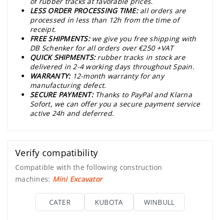
of rubber tracks at favorable prices.
LESS ORDER PROCESSING TIME:
all orders are
processed in less than 12h from the time of
receipt.
FREE SHIPMENTS:
we give you free shipping with
DB Schenker for all orders over €250 +VAT
QUICK SHIPMENTS:
rubber tracks in stock are
delivered in 2-4 working days throughout Spain.
WARRANTY:
12-month warranty for any
manufacturing defect.
SECURE PAYMENT:
Thanks to PayPal and Klarna
Sofort, we can offer you a secure payment service
active 24h and deferred.
Verify compatibility
Compatible with the following construction
machines:
Mini Excavator
CATER
KUBOTA
WINBULL