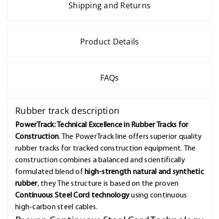
Shipping and Returns
Product Details
FAQs
Rubber track description
PowerTrack: Technical Excellence in Rubber Tracks for
Construction
. The PowerTrack line offers superior quality
rubber tracks for tracked construction equipment. The
construction combines a balanced and scientifically
formulated blend of
high-strength natural and synthetic
rubber
, they The structure is based on the proven
Continuous Steel Cord technology
using continuous
high-carbon steel cables.