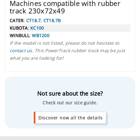
Machines compatible with rubber
track 230x72x49
CATER
:
CT18.7
,
CT18.7B
KUBOTA
:
KC100
WINBULL
:
WB1200
If the model is not listed, please do not hesitate to
contact us
. This PowerTrack rubber track may be just
what you are looking for!
Not sure about the size?
Check out our size guide.
Discover now all the details