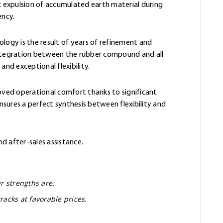
 expulsion of accumulated earth material during
ency.
ology is the result of years of refinement and
integration between the rubber compound and all
and exceptional flexibility.
oved operational comfort thanks to significant
sures a perfect synthesis between flexibility and
nd after-sales assistance.
r strengths are:
racks at favorable prices.