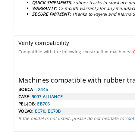
QUICK SHIPMENTS:
rubber tracks in stock are de
WARRANTY:
12-month warranty for any manufact
SECURE PAYMENT:
Thanks to PayPal and Klarna S
Verify compatibility
Compatible with the following construction machines:
Machines compatible with rubber t
BOBCAT
:
X445
CASE
:
9007 ALLIANCE
PEL-JOB
:
EB706
VOLVO
:
EC70
,
EC70B
If the model is not listed, please do not hesitate to
cont