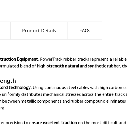
Product Details
FAQs
struction Equipment
. PowerTrack rubber tracks represent a reliabl
 formulated blend of
high-strength natural and synthetic rubber
, t
trength
Cord technology
. Using continuous steel cables with high carbon 
e uniformly distributes mechanical stresses across the entire track 
ion between metallic components and rubber compound eliminates w
ns.
er precision to ensure
excellent traction
on the most difficult and 