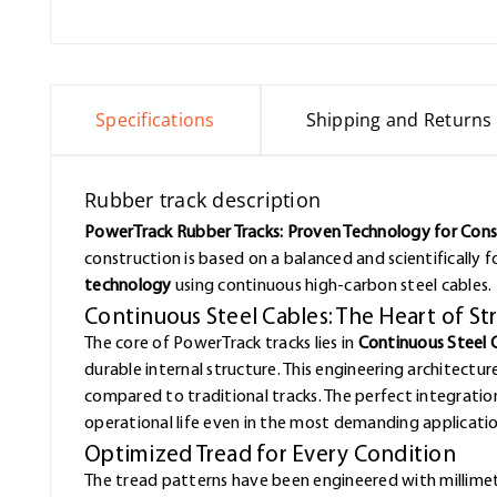
Specifications
Shipping and Returns
Rubber track description
PowerTrack Rubber Tracks: Proven Technology for Con
construction is based on a balanced and scientifically
technology
using continuous high-carbon steel cables.
Continuous Steel Cables: The Heart of S
The core of PowerTrack tracks lies in
Continuous Steel 
durable internal structure. This engineering architectur
compared to traditional tracks. The perfect integrat
operational life even in the most demanding applicatio
Optimized Tread for Every Condition
The tread patterns have been engineered with millimet