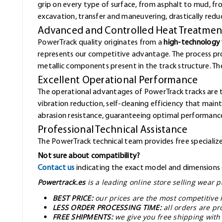
grip on every type of surface, from asphalt to mud, f
excavation, transfer and maneuvering, drastically redu
Advanced and Controlled Heat Treatmen
PowerTrack quality originates from a
high-technology 
represents our competitive advantage. The process pr
metallic components present in the track structure. The 
Excellent Operational Performance
The operational advantages of PowerTrack tracks are 
vibration reduction, self-cleaning efficiency that mai
abrasion resistance, guaranteeing optimal performance
Professional Technical Assistance
The PowerTrack technical team provides free specialized
Not sure about compatibility?
Contact us
indicating the exact model and dimensions o
Powertrack.es
is a leading online store selling wear
BEST PRICE:
our prices are the most competitive 
LESS ORDER PROCESSING TIME:
all orders are pr
FREE SHIPMENTS:
we give you free shipping with