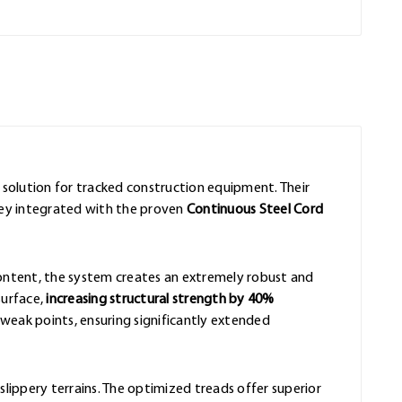
e solution for tracked construction equipment. Their
hey integrated with the proven
Continuous Steel Cord
content, the system creates an extremely robust and
surface,
increasing structural strength by 40%
eak points, ensuring significantly extended
slippery terrains. The optimized treads offer superior