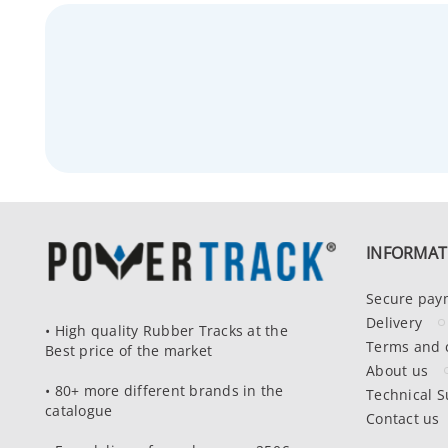
INFORMAT
Secure pay
Delivery
• High quality Rubber Tracks at the
Terms and 
Best price of the market
About us
• 80+ more different brands in the
Technical S
catalogue
Contact us