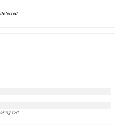
 deferred.
oking for!