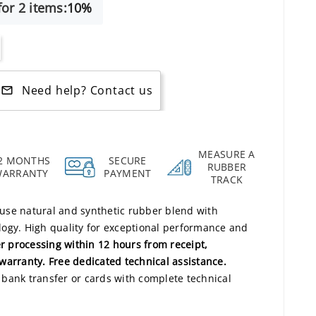
or 2 items:
10%
Need help? Contact us
mail_outline
MEASURE A
2 MONTHS
SECURE
RUBBER
WARRANTY
PAYMENT
TRACK
use natural and synthetic rubber blend with
ogy. High quality for exceptional performance and
r processing within 12 hours from receipt,
warranty. Free dedicated technical assistance.
bank transfer or cards with complete technical