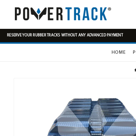
RESERVE YOUR RUBBER TRACKS WITHOUT ANY ADVANCED PAYMENT
HOME
P