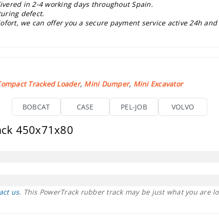
livered in 2-4 working days throughout Spain.
uring defect.
ofort, we can offer you a secure payment service active 24h and
Compact Tracked Loader
,
Mini Dumper
,
Mini Excavator
BOBCAT
CASE
PEL-JOB
VOLVO
rack 450x71x80
act us
. This PowerTrack rubber track may be just what you are lo