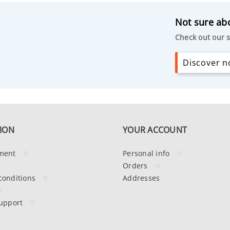
Not sure abo
Check out our s
Discover no
ION
YOUR ACCOUNT
ment
Personal info
Orders
conditions
Addresses
upport