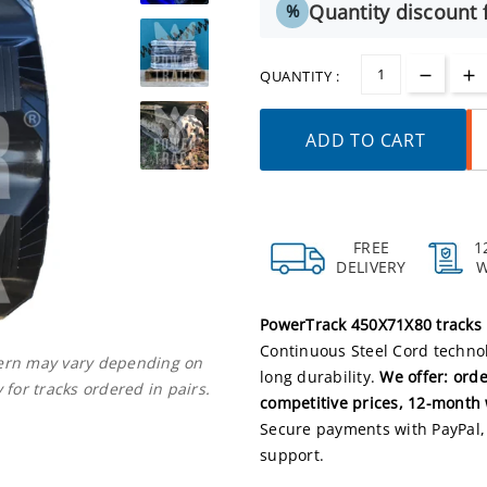
Quantity discount f
%
QUANTITY :
ADD TO CART
FREE
1
DELIVERY
PowerTrack 450X71X80 tracks
Continuous Steel Cord technol
ttern may vary depending on
long durability.
We offer: orde
 for tracks ordered in pairs.
competitive prices, 12-month 
Secure payments with PayPal, 
support.