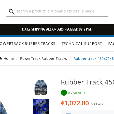

DAILY SHIPPING ALL ORDERS RECEIVED BY 2 P.M.
OWERTRACK RUBBER TRACKS
TECHNICAL SUPPORT
FA
Home
PowerTrack Rubber Tracks
Rubber track 450x71x8
Rubber Track 4
AVAILABLE
€1,072.80
VAT excl.