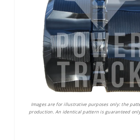
Images are for illustrative purposes only: the pa
production. An identical pattern is guaranteed only