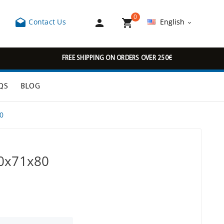
0



Contact Us
English

FREE SHIPPING ON ORDERS OVER 250€
QS
BLOG
0
50x71x80