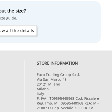
ut the size?
ize guide.
w all the details
STORE INFORMATION
Euro Trading Group S.r.l.
Via San Marco 48
20121 Milano
Milano
Italy
P. IVA: IT09595440968 Cod. Fiscale e
Reg. Imp. MI: 09595440968 REA: MI-
2100737 Cap. Sociale 30.000€ i.v.