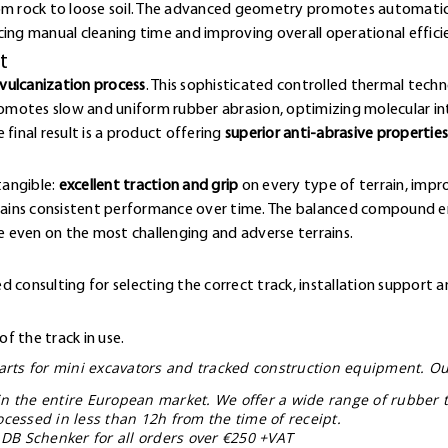
rom rock to loose soil. The advanced geometry promotes automatic
cing manual cleaning time and improving overall operational effici
t
vulcanization process
. This sophisticated controlled thermal techn
omotes slow and uniform rubber abrasion, optimizing molecular 
final result is a product offering
superior anti-abrasive properties
tangible:
excellent traction and grip
on every type of terrain, impr
ntains consistent performance over time. The balanced compound en
 even on the most challenging and adverse terrains.
 consulting for selecting the correct track, installation support a
f the track in use.
 parts for mini excavators and tracked construction equipment. Ou
in the entire European market. We offer a wide range of rubber t
ocessed in less than 12h from the time of receipt.
 DB Schenker for all orders over €250 +VAT