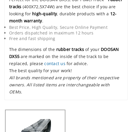
tracks
(400X72,5X74W) are the best choice if you are
looking for
high-quality
, durable products with a
12-
month warranty
.
Best Price, High Quality, Secure Online Payment
Orders dispatched in maximum 12 hours
Free and fast shipping
The dimensions of the
rubber tracks
of your
DOOSAN
DX55
are marked on the inside of the track to be
replaced, please
contact us
for advice.
The best quality for your work!
All brands mentioned are property of their respective
owners. All listed items are interchangeable with
OEMs.