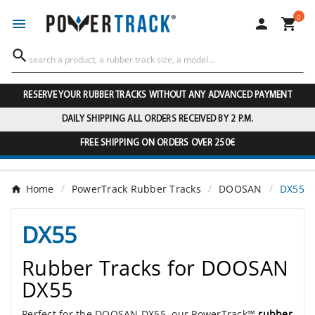
0




RESERVE YOUR RUBBER TRACKS WITHOUT ANY ADVANCED PAYMENT
DAILY SHIPPING ALL ORDERS RECEIVED BY 2 P.M.
FREE SHIPPING ON ORDERS OVER 250€
Home
PowerTrack Rubber Tracks
DOOSAN
DX55
DX55
Rubber Tracks for DOOSAN
DX55
Perfect for the DOOSAN DX55, our PowerTrack™
rubber