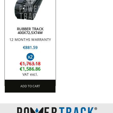
RUBBER TRACK
400X72,5X74W
12 MONTHS WARRANTY
€881.59
x2
€1,763.18
€1,586.86
VAT excl.
ADD TO CART