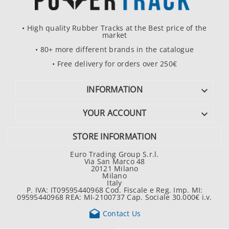
• High quality Rubber Tracks at the Best price of the
market
• 80+ more different brands in the catalogue
• Free delivery for orders over 250€
INFORMATION

YOUR ACCOUNT

STORE INFORMATION
Euro Trading Group S.r.l.
Via San Marco 48
20121 Milano
Milano
Italy
P. IVA: IT09595440968 Cod. Fiscale e Reg. Imp. MI:
09595440968 REA: MI-2100737 Cap. Sociale 30.000€ i.v.

Contact Us