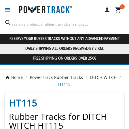
0




RESERVE YOUR RUBBER TRACKS WITHOUT ANY ADVANCED PAYMENT
DAILY SHIPPING ALL ORDERS RECEIVED BY 2 P.M.
FREE SHIPPING ON ORDERS OVER 250€
Home
PowerTrack Rubber Tracks
DITCH WITCH
HT115
HT115
Rubber Tracks for DITCH
WITCH HT115