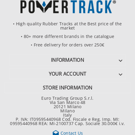
• High quality Rubber Tracks at the Best price of the
market
• 80+ more different brands in the catalogue
• Free delivery for orders over 250€
INFORMATION

YOUR ACCOUNT

STORE INFORMATION
Euro Trading Group S.r.l.
Via San Marco 48
20121 Milano
Milano
Italy
P. IVA: IT09595440968 Cod. Fiscale e Reg. Imp. MI:
09595440968 REA: MI-2100737 Cap. Sociale 30.000€ i.v.

Contact Us