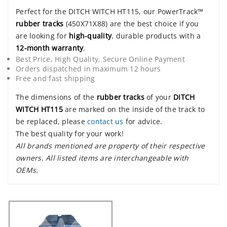
Perfect for the DITCH WITCH HT115, our PowerTrack™
rubber tracks
(450X71X88) are the best choice if you
are looking for
high-quality
, durable products with a
12-month warranty
.
Best Price, High Quality, Secure Online Payment
Orders dispatched in maximum 12 hours
Free and fast shipping
The dimensions of the
rubber tracks
of your
DITCH
WITCH HT115
are marked on the inside of the track to
be replaced, please
contact us
for advice.
The best quality for your work!
All brands mentioned are property of their respective
owners. All listed items are interchangeable with
OEMs.