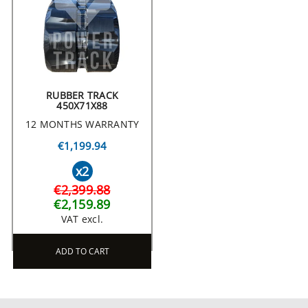
RUBBER TRACK
450X71X88
12 MONTHS WARRANTY
€1,199.94
x2
€2,399.88
€2,159.89
VAT excl.
ADD TO CART