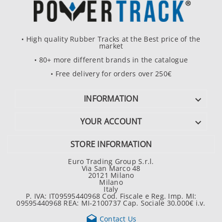
• High quality Rubber Tracks at the Best price of the
market
• 80+ more different brands in the catalogue
• Free delivery for orders over 250€
INFORMATION

YOUR ACCOUNT

STORE INFORMATION
Euro Trading Group S.r.l.
Via San Marco 48
20121 Milano
Milano
Italy
P. IVA: IT09595440968 Cod. Fiscale e Reg. Imp. MI:
09595440968 REA: MI-2100737 Cap. Sociale 30.000€ i.v.

Contact Us