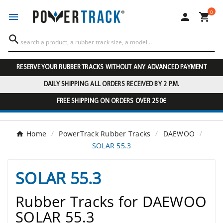
0




RESERVE YOUR RUBBER TRACKS WITHOUT ANY ADVANCED PAYMENT
DAILY SHIPPING ALL ORDERS RECEIVED BY 2 P.M.
FREE SHIPPING ON ORDERS OVER 250€
Home
PowerTrack Rubber Tracks
DAEWOO
SOLAR 55.3
SOLAR 55.3
Rubber Tracks for DAEWOO
SOLAR 55.3