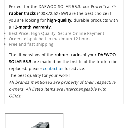
Perfect for the DAEWOO SOLAR 55.3, our PowerTrack™
rubber tracks
(400X72,5X76W) are the best choice if
you are looking for
high-quality
, durable products with
a
12-month warranty
.
Best Price, High Quality, Secure Online Payment
Orders dispatched in maximum 12 hours
Free and fast shipping
The dimensions of the
rubber tracks
of your
DAEWOO
SOLAR 55.3
are marked on the inside of the track to be
replaced, please
contact us
for advice.
The best quality for your work!
All brands mentioned are property of their respective
owners. All listed items are interchangeable with
OEMs.