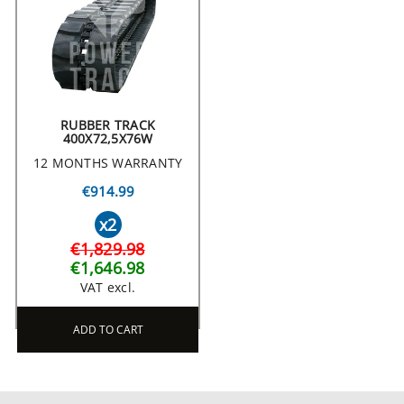
RUBBER TRACK
400X72,5X76W
12 MONTHS WARRANTY
€914.99
x2
€1,829.98
€1,646.98
VAT excl.
ADD TO CART