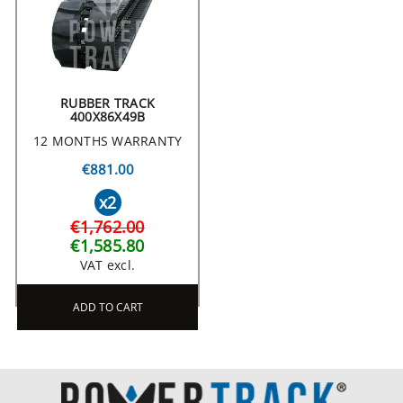
RUBBER TRACK
400X86X49B
12 MONTHS WARRANTY
€881.00
x2
€1,762.00
€1,585.80
VAT excl.
ADD TO CART