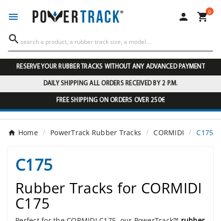
0




RESERVE YOUR RUBBER TRACKS WITHOUT ANY ADVANCED PAYMENT
DAILY SHIPPING ALL ORDERS RECEIVED BY 2 P.M.
FREE SHIPPING ON ORDERS OVER 250€
Home
PowerTrack Rubber Tracks
CORMIDI
C175
C175
Rubber Tracks for CORMIDI
C175
Perfect for the CORMIDI C175, our PowerTrack™
rubber