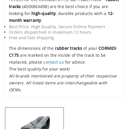
tracks
(400X86X49B) are the best choice if you are
looking for
high-quality
, durable products with a
12-
month warranty
.
Best Price, High Quality, Secure Online Payment
Orders dispatched in maximum 12 hours
Free and fast shipping
The dimensions of the
rubber tracks
of your
CORMIDI
C175
are marked on the inside of the track to be
replaced, please
contact us
for advice.
The best quality for your work!
All brands mentioned are property of their respective
owners. All listed items are interchangeable with
OEMs.