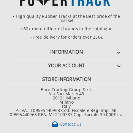
• High quality Rubber Tracks at the Best price of the
market
• 80+ more different brands in the catalogue
• Free delivery for orders over 250€
INFORMATION

YOUR ACCOUNT

STORE INFORMATION
Euro Trading Group S.r.l.
Via San Marco 48
20121 Milano
Milano
Italy
P. IVA: IT09595440968 Cod. Fiscale e Reg. Imp. MI:
09595440968 REA: MI-2100737 Cap. Sociale 30.000€ i.v.

Contact Us