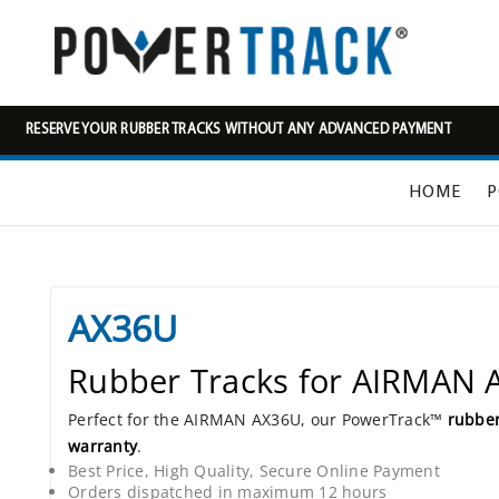
RESERVE YOUR RUBBER TRACKS WITHOUT ANY ADVANCED PAYMENT
HOME
P
AX36U
Rubber Tracks for AIRMAN
Perfect for the AIRMAN AX36U, our PowerTrack™
rubber
warranty
.
Best Price, High Quality, Secure Online Payment
Orders dispatched in maximum 12 hours