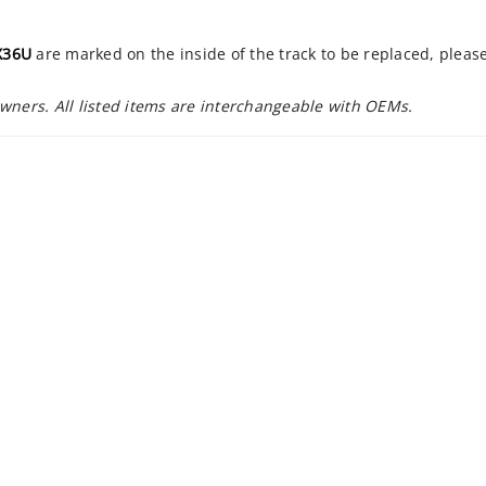
X36U
are marked on the inside of the track to be replaced, pleas
owners. All listed items are interchangeable with OEMs.