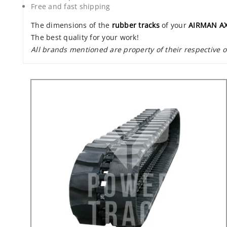
Free and fast shipping
The dimensions of the
rubber tracks
of your
AIRMAN A
The best quality for your work!
All brands mentioned are property of their respective 