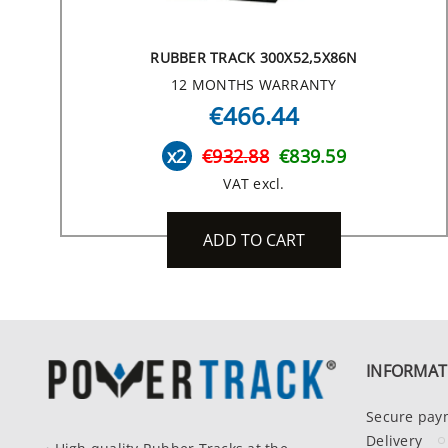
RUBBER TRACK 300X52,5X86N
12 MONTHS WARRANTY
€466.44
x2
€932.88
€839.59
VAT excl.
ADD TO CART
INFORMAT
Secure pay
Delivery