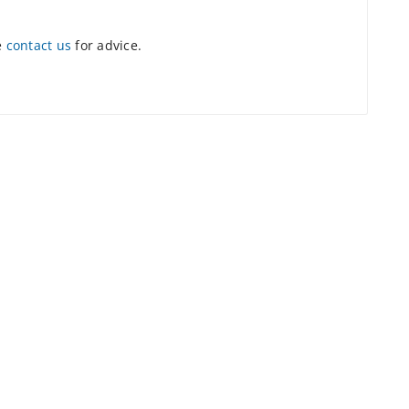
e
contact us
for advice.