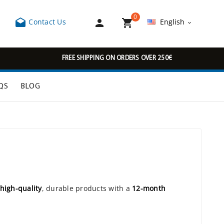
0



Contact Us
English

FREE SHIPPING ON ORDERS OVER 250€
QS
BLOG
high-quality
, durable products with a
12-month