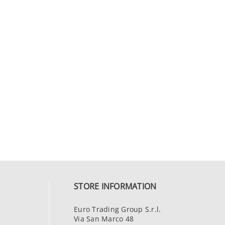
STORE INFORMATION
Euro Trading Group S.r.l.
Via San Marco 48