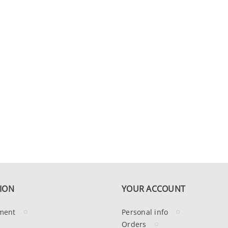
ION
YOUR ACCOUNT
ment
Personal info
Orders