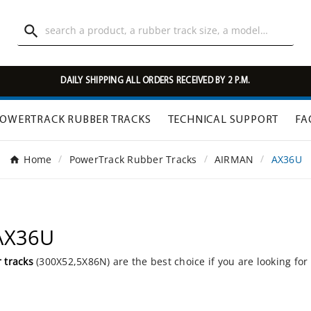

DAILY SHIPPING ALL ORDERS RECEIVED BY 2 P.M.
OWERTRACK RUBBER TRACKS
TECHNICAL SUPPORT
FA
Home
PowerTrack Rubber Tracks
AIRMAN
AX36U
 AX36U
 tracks
(300X52,5X86N) are the best choice if you are looking for