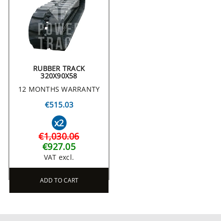
RUBBER TRACK
320X90X58
12 MONTHS WARRANTY
€515.03
x2
€1,030.06
€927.05
VAT excl.
ADD TO CART