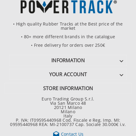
• High quality Rubber Tracks at the Best price of the
market
• 80+ more different brands in the catalogue
• Free delivery for orders over 250€
INFORMATION

YOUR ACCOUNT

STORE INFORMATION
Euro Trading Group S.r.l.
Via San Marco 48
20121 Milano
Milano
Italy
P. IVA: IT09595440968 Cod. Fiscale e Reg. Imp. MI:
09595440968 REA: MI-2100737 Cap. Sociale 30.000€ i.v.

Contact Us