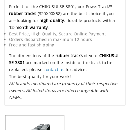
Perfect for the CHIKUSUI SE 3801, our PowerTrack™
rubber tracks
(320X90X58) are the best choice if you
are looking for
high-quality
, durable products with a
12-month warranty
.
Best Price, High Quality, Secure Online Payment
Orders dispatched in maximum 12 hours
Free and fast shipping
The dimensions of the
rubber tracks
of your
CHIKUSUI
SE 3801
are marked on the inside of the track to be
replaced, please
contact us
for advice.
The best quality for your work!
All brands mentioned are property of their respective
owners. All listed items are interchangeable with
OEMs.