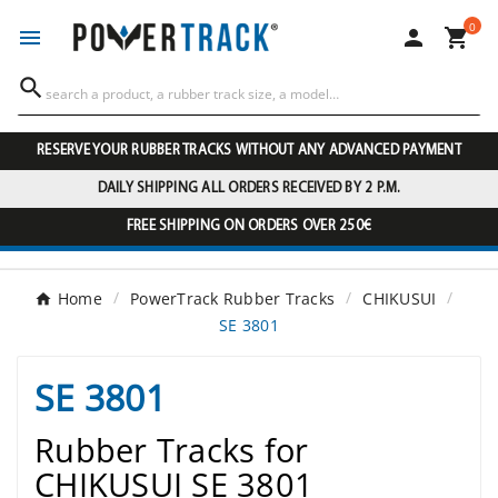
0




RESERVE YOUR RUBBER TRACKS WITHOUT ANY ADVANCED PAYMENT
DAILY SHIPPING ALL ORDERS RECEIVED BY 2 P.M.
FREE SHIPPING ON ORDERS OVER 250€
Home
PowerTrack Rubber Tracks
CHIKUSUI
SE 3801
SE 3801
Rubber Tracks for
CHIKUSUI SE 3801