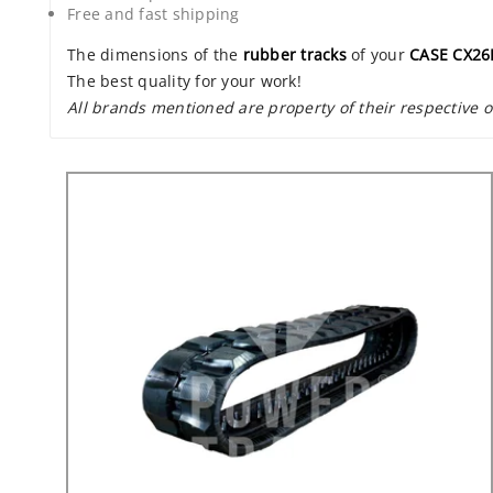
Free and fast shipping
The dimensions of the
rubber tracks
of your
CASE CX26
The best quality for your work!
All brands mentioned are property of their respective 