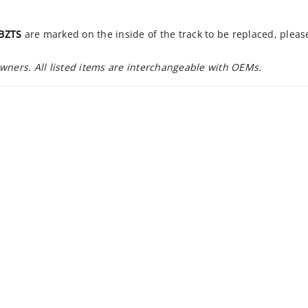
BZTS
are marked on the inside of the track to be replaced, plea
owners. All listed items are interchangeable with OEMs.