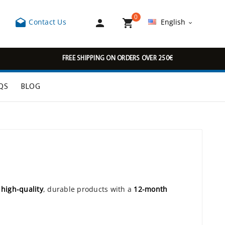
0



Contact Us
English

FREE SHIPPING ON ORDERS OVER 250€
QS
BLOG
r
high-quality
, durable products with a
12-month