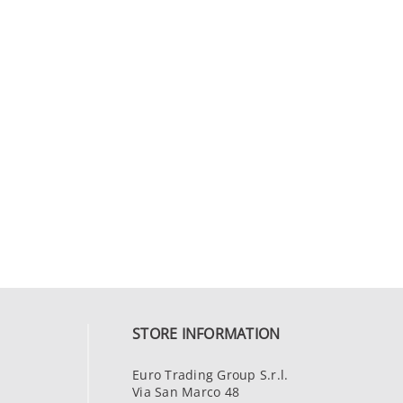
STORE INFORMATION
Euro Trading Group S.r.l.
Via San Marco 48