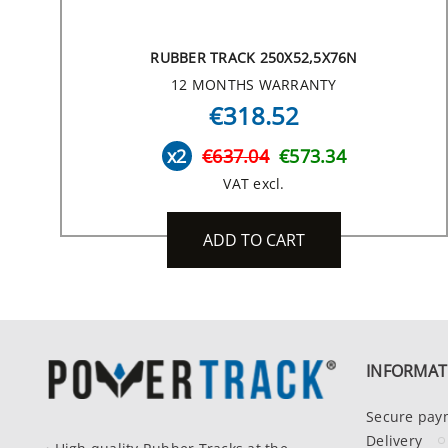
RUBBER TRACK 250X52,5X76N
12 MONTHS WARRANTY
€318.52
x2
€637.04
€573.34
VAT excl.
ADD TO CART
INFORMAT
Secure pay
Delivery