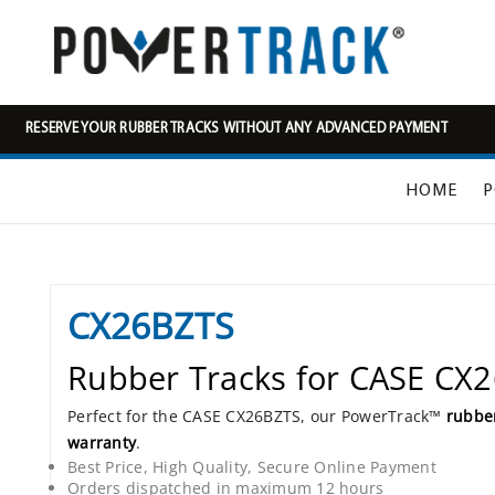
RESERVE YOUR RUBBER TRACKS WITHOUT ANY ADVANCED PAYMENT
HOME
P
CX26BZTS
Rubber Tracks for CASE CX
Perfect for the CASE CX26BZTS, our PowerTrack™
rubber
warranty
.
Best Price, High Quality, Secure Online Payment
Orders dispatched in maximum 12 hours