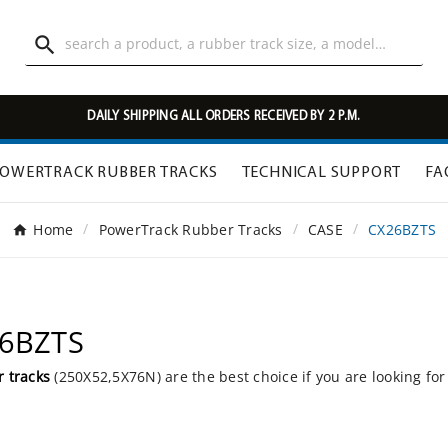

DAILY SHIPPING ALL ORDERS RECEIVED BY 2 P.M.
OWERTRACK RUBBER TRACKS
TECHNICAL SUPPORT
FA
Home
PowerTrack Rubber Tracks
CASE
CX26BZTS
26BZTS
 tracks
(250X52,5X76N) are the best choice if you are looking fo