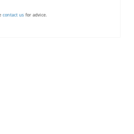
se
contact us
for advice.