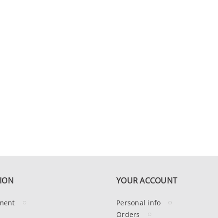
ION
YOUR ACCOUNT
ment
Personal info
Orders