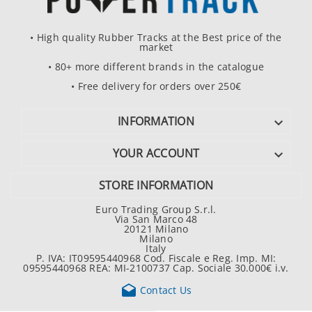
• High quality Rubber Tracks at the Best price of the
market
• 80+ more different brands in the catalogue
• Free delivery for orders over 250€
INFORMATION

YOUR ACCOUNT

STORE INFORMATION
Euro Trading Group S.r.l.
Via San Marco 48
20121 Milano
Milano
Italy
P. IVA: IT09595440968 Cod. Fiscale e Reg. Imp. MI:
09595440968 REA: MI-2100737 Cap. Sociale 30.000€ i.v.

Contact Us