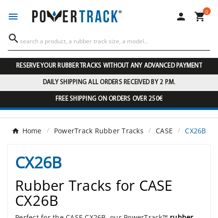
0




RESERVE YOUR RUBBER TRACKS WITHOUT ANY ADVANCED PAYMENT
DAILY SHIPPING ALL ORDERS RECEIVED BY 2 P.M.
FREE SHIPPING ON ORDERS OVER 250€
Home
PowerTrack Rubber Tracks
CASE
CX26B
CX26B
Rubber Tracks for CASE
CX26B
Perfect for the CASE CX26B, our PowerTrack™
rubber