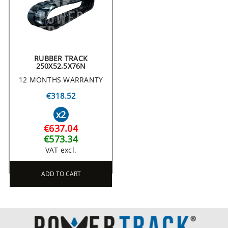
RUBBER TRACK
250X52,5X76N
12 MONTHS WARRANTY
€318.52
x2
€637.04
€573.34
VAT excl.
ADD TO CART