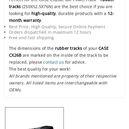
tracks
(250X52,5X76N) are the best choice if you are
looking for
high-quality
, durable products with a
12-
month warranty
.
Best Price, High Quality, Secure Online Payment
Orders dispatched in maximum 12 hours
Free and fast shipping
The dimensions of the
rubber tracks
of your
CASE
CX26B
are marked on the inside of the track to be
replaced, please
contact us
for advice.
The best quality for your work!
All brands mentioned are property of their respective
owners. All listed items are interchangeable with
OEMs.