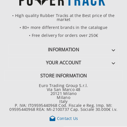
• High quality Rubber Tracks at the Best price of the
market
• 80+ more different brands in the catalogue
• Free delivery for orders over 250€
INFORMATION

YOUR ACCOUNT

STORE INFORMATION
Euro Trading Group S.r.l.
Via San Marco 48
20121 Milano
Milano
Italy
P. IVA: IT09595440968 Cod. Fiscale e Reg. Imp. MI:
09595440968 REA: MI-2100737 Cap. Sociale 30.000€ i.v.

Contact Us