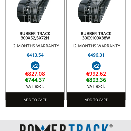
RUBBER TRACK
RUBBER TRACK
300X52,5X72N
300X109X38W
12 MONTHS WARRANTY
12 MONTHS WARRANTY
€413.54
€496.31
x2
x2
€827.08
€992.62
€744.37
€893.36
VAT excl.
VAT excl.
ADD TO CART
ADD TO CART