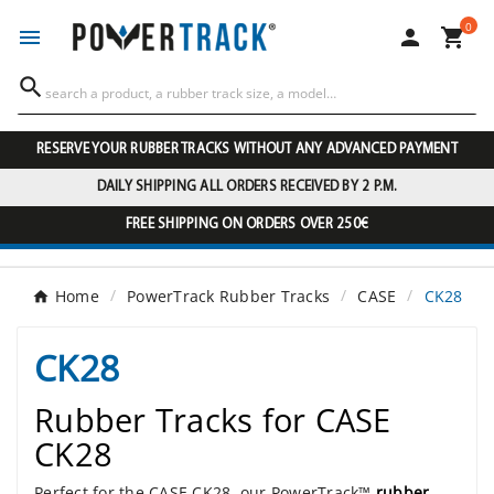
0




RESERVE YOUR RUBBER TRACKS WITHOUT ANY ADVANCED PAYMENT
DAILY SHIPPING ALL ORDERS RECEIVED BY 2 P.M.
FREE SHIPPING ON ORDERS OVER 250€
Home
PowerTrack Rubber Tracks
CASE
CK28
CK28
Rubber Tracks for CASE
CK28
Perfect for the CASE CK28, our PowerTrack™
rubber