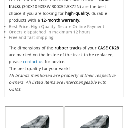
tracks
(300X109X38W 300X52,5X72N) are the best
choice if you are looking for
high-quality
, durable
products with a
12-month warranty
.
Best Price, High Quality, Secure Online Payment
Orders dispatched in maximum 12 hours
Free and fast shipping
The dimensions of the
rubber tracks
of your
CASE CK28
are marked on the inside of the track to be replaced,
please
contact us
for advice.
The best quality for your work!
All brands mentioned are property of their respective
owners. All listed items are interchangeable with
OEMs.