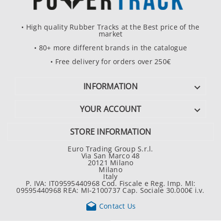
• High quality Rubber Tracks at the Best price of the
market
• 80+ more different brands in the catalogue
• Free delivery for orders over 250€
INFORMATION

YOUR ACCOUNT

STORE INFORMATION
Euro Trading Group S.r.l.
Via San Marco 48
20121 Milano
Milano
Italy
P. IVA: IT09595440968 Cod. Fiscale e Reg. Imp. MI:
09595440968 REA: MI-2100737 Cap. Sociale 30.000€ i.v.

Contact Us