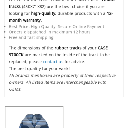
tracks
(450X71X82) are the best choice if you are
looking for
high-quality
, durable products with a
12-
month warranty
.
Best Price, High Quality, Secure Online Payment
Orders dispatched in maximum 12 hours
Free and fast shipping
The dimensions of the
rubber tracks
of your
CASE
9700CK
are marked on the inside of the track to be
replaced, please
contact us
for advice.
The best quality for your work!
All brands mentioned are property of their respective
owners. All listed items are interchangeable with
OEMs.