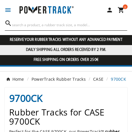
0




RESERVE YOUR RUBBER TRACKS WITHOUT ANY ADVANCED PAYMENT
DAILY SHIPPING ALL ORDERS RECEIVED BY 2 P.M.
FREE SHIPPING ON ORDERS OVER 250€
Home
PowerTrack Rubber Tracks
CASE
9700CK
9700CK
Rubber Tracks for CASE
9700CK
Perfect for the CASE 9700CK, our PowerTrack™
rubber