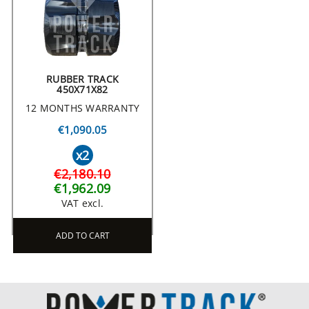
RUBBER TRACK
450X71X82
12 MONTHS WARRANTY
€1,090.05
x2
€2,180.10
€1,962.09
VAT excl.
ADD TO CART