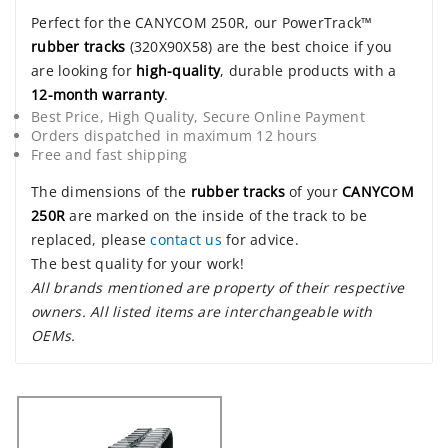
Perfect for the CANYCOM 250R, our PowerTrack™
rubber tracks
(320X90X58) are the best choice if you
are looking for
high-quality
, durable products with a
12-month warranty
.
Best Price, High Quality, Secure Online Payment
Orders dispatched in maximum 12 hours
Free and fast shipping
The dimensions of the
rubber tracks
of your
CANYCOM
250R
are marked on the inside of the track to be
replaced, please
contact us
for advice.
The best quality for your work!
All brands mentioned are property of their respective
owners. All listed items are interchangeable with
OEMs.