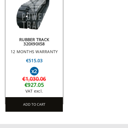
RUBBER TRACK
320X90X58
12 MONTHS WARRANTY
€515.03
x2
€1,030.06
€927.05
VAT excl.
ADD TO CART