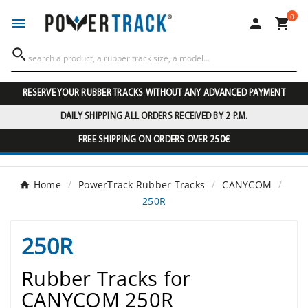
0




RESERVE YOUR RUBBER TRACKS WITHOUT ANY ADVANCED PAYMENT
DAILY SHIPPING ALL ORDERS RECEIVED BY 2 P.M.
FREE SHIPPING ON ORDERS OVER 250€
Home
PowerTrack Rubber Tracks
CANYCOM
250R
250R
Rubber Tracks for
CANYCOM 250R