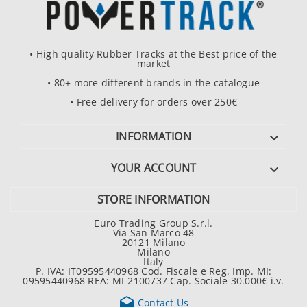
• High quality Rubber Tracks at the Best price of the
market
• 80+ more different brands in the catalogue
• Free delivery for orders over 250€
INFORMATION

YOUR ACCOUNT

STORE INFORMATION
Euro Trading Group S.r.l.
Via San Marco 48
20121 Milano
Milano
Italy
P. IVA: IT09595440968 Cod. Fiscale e Reg. Imp. MI:
09595440968 REA: MI-2100737 Cap. Sociale 30.000€ i.v.

Contact Us