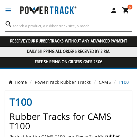
0




RESERVE YOUR RUBBER TRACKS WITHOUT ANY ADVANCED PAYMENT
DAILY SHIPPING ALL ORDERS RECEIVED BY 2 P.M.
FREE SHIPPING ON ORDERS OVER 250€
Home
PowerTrack Rubber Tracks
CAMS
T100
T100
Rubber Tracks for CAMS
T100
Perfect for the CAMS T100, our PowerTrack™
rubber