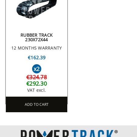
RUBBER TRACK
230X72X44
12 MONTHS WARRANTY
€162.39
x2
€324.78
€292.30
VAT excl.
ADD TO CART