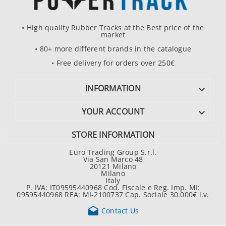
• High quality Rubber Tracks at the Best price of the
market
• 80+ more different brands in the catalogue
• Free delivery for orders over 250€
INFORMATION

YOUR ACCOUNT

STORE INFORMATION
Euro Trading Group S.r.l.
Via San Marco 48
20121 Milano
Milano
Italy
P. IVA: IT09595440968 Cod. Fiscale e Reg. Imp. MI:
09595440968 REA: MI-2100737 Cap. Sociale 30.000€ i.v.

Contact Us