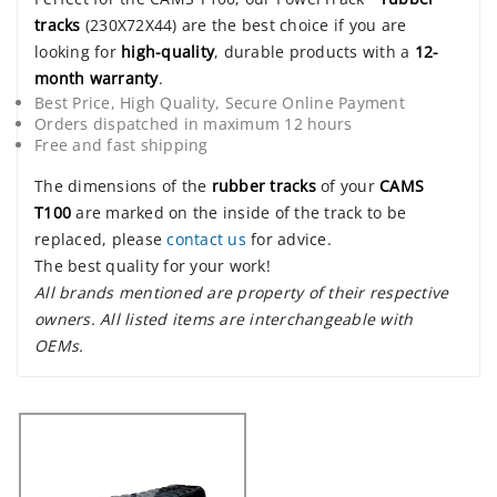
tracks
(230X72X44) are the best choice if you are
looking for
high-quality
, durable products with a
12-
month warranty
.
Best Price, High Quality, Secure Online Payment
Orders dispatched in maximum 12 hours
Free and fast shipping
The dimensions of the
rubber tracks
of your
CAMS
T100
are marked on the inside of the track to be
replaced, please
contact us
for advice.
The best quality for your work!
All brands mentioned are property of their respective
owners. All listed items are interchangeable with
OEMs.