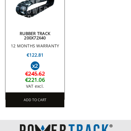
RUBBER TRACK
200X72X40
12 MONTHS WARRANTY
€122.81
x2
€245.62
€221.06
VAT excl.
ADD TO CART