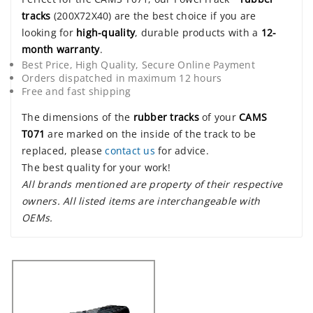
tracks
(200X72X40) are the best choice if you are
looking for
high-quality
, durable products with a
12-
month warranty
.
Best Price, High Quality, Secure Online Payment
Orders dispatched in maximum 12 hours
Free and fast shipping
The dimensions of the
rubber tracks
of your
CAMS
T071
are marked on the inside of the track to be
replaced, please
contact us
for advice.
The best quality for your work!
All brands mentioned are property of their respective
owners. All listed items are interchangeable with
OEMs.