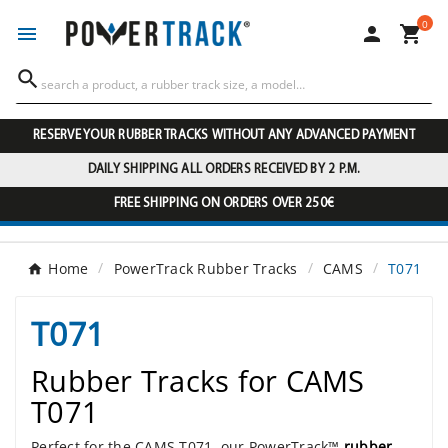
0




RESERVE YOUR RUBBER TRACKS WITHOUT ANY ADVANCED PAYMENT
DAILY SHIPPING ALL ORDERS RECEIVED BY 2 P.M.
FREE SHIPPING ON ORDERS OVER 250€
Home
PowerTrack Rubber Tracks
CAMS
T071
T071
Rubber Tracks for CAMS
T071
Perfect for the CAMS T071, our PowerTrack™
rubber