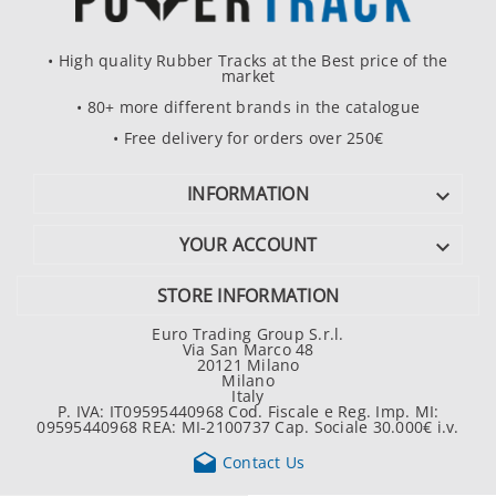
• High quality Rubber Tracks at the Best price of the
market
• 80+ more different brands in the catalogue
• Free delivery for orders over 250€
INFORMATION

YOUR ACCOUNT

STORE INFORMATION
Euro Trading Group S.r.l.
Via San Marco 48
20121 Milano
Milano
Italy
P. IVA: IT09595440968 Cod. Fiscale e Reg. Imp. MI:
09595440968 REA: MI-2100737 Cap. Sociale 30.000€ i.v.

Contact Us