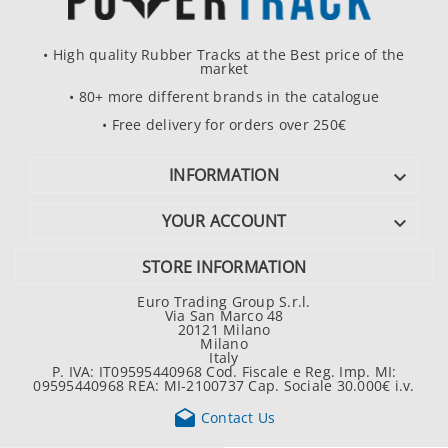
• High quality Rubber Tracks at the Best price of the
market
• 80+ more different brands in the catalogue
• Free delivery for orders over 250€
INFORMATION

YOUR ACCOUNT

STORE INFORMATION
Euro Trading Group S.r.l.
Via San Marco 48
20121 Milano
Milano
Italy
P. IVA: IT09595440968 Cod. Fiscale e Reg. Imp. MI:
09595440968 REA: MI-2100737 Cap. Sociale 30.000€ i.v.

Contact Us