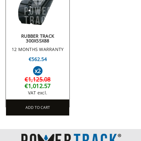
RUBBER TRACK
300X55X88
12 MONTHS WARRANTY
€562.54
x2
€1,125.08
€1,012.57
VAT excl.
ADD TO CART