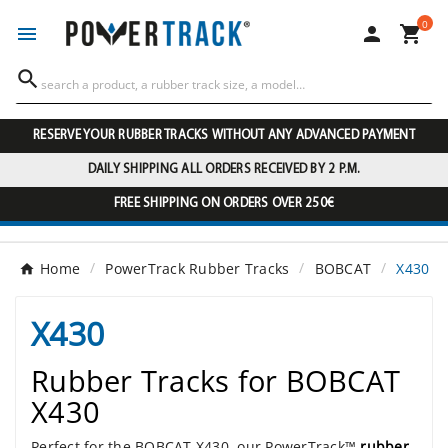
0




RESERVE YOUR RUBBER TRACKS WITHOUT ANY ADVANCED PAYMENT
DAILY SHIPPING ALL ORDERS RECEIVED BY 2 P.M.
FREE SHIPPING ON ORDERS OVER 250€
Home
PowerTrack Rubber Tracks
BOBCAT
X430
X430
Rubber Tracks for BOBCAT
X430
Perfect for the BOBCAT X430, our PowerTrack™
rubber