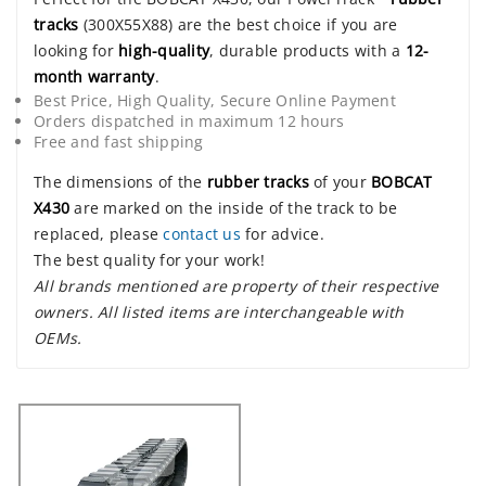
tracks
(300X55X88) are the best choice if you are
looking for
high-quality
, durable products with a
12-
month warranty
.
Best Price, High Quality, Secure Online Payment
Orders dispatched in maximum 12 hours
Free and fast shipping
The dimensions of the
rubber tracks
of your
BOBCAT
X430
are marked on the inside of the track to be
replaced, please
contact us
for advice.
The best quality for your work!
All brands mentioned are property of their respective
owners. All listed items are interchangeable with
OEMs.