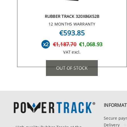
RUBBER TRACK 320X86X52B
12 MONTHS WARRANTY
€593.85
x2
€1,187.70
€1,068.93
VAT excl.
OUT OF STOCK
INFORMAT
Secure pay
Delivery