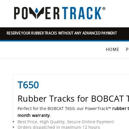
RESERVE YOUR RUBBER TRACKS WITHOUT ANY ADVANCED PAYMENT
HOME
P
T650
Rubber Tracks for BOBCAT 
Perfect for the BOBCAT T650, our PowerTrack™
rubber 
month warranty
.
Best Price, High Quality, Secure Online Payment
Orders dispatched in maximum 12 hours