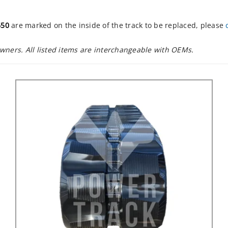
650
are marked on the inside of the track to be replaced, please
owners. All listed items are interchangeable with OEMs.