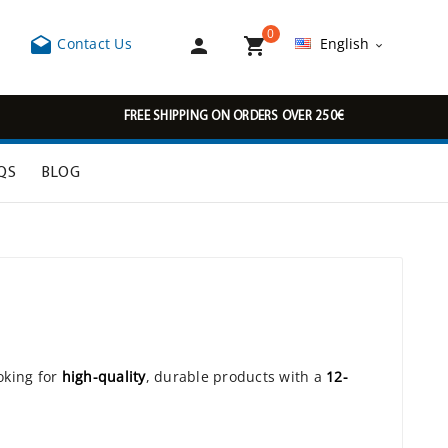
0



Contact Us
English

FREE SHIPPING ON ORDERS OVER 250€
QS
BLOG
oking for
high-quality
, durable products with a
12-