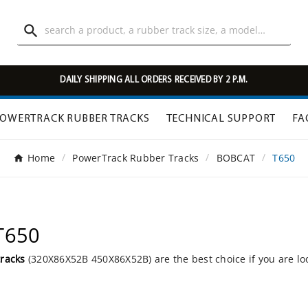

DAILY SHIPPING ALL ORDERS RECEIVED BY 2 P.M.
OWERTRACK RUBBER TRACKS
TECHNICAL SUPPORT
FA
Home
PowerTrack Rubber Tracks
BOBCAT
T650
T650
tracks
(320X86X52B 450X86X52B) are the best choice if you are lo