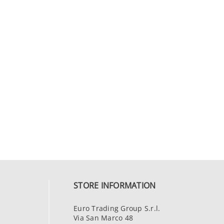
STORE INFORMATION
Euro Trading Group S.r.l.
Via San Marco 48