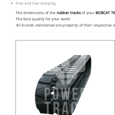
Free and fast shipping
The dimensions of the
rubber tracks
of your
BOBCAT T
The best quality for your work!
All brands mentioned are property of their respective 