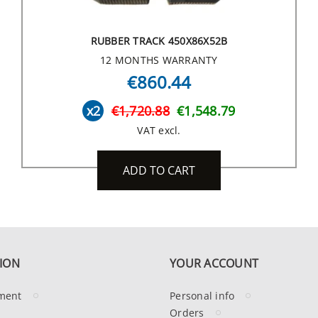
RUBBER TRACK 450X86X52B
12 MONTHS WARRANTY
€860.44
x2
€1,720.88
€1,548.79
VAT excl.
ADD TO CART
ION
YOUR ACCOUNT
ment
Personal info
Orders