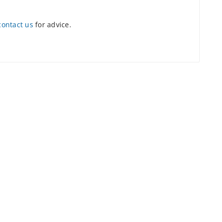
contact us
for advice.