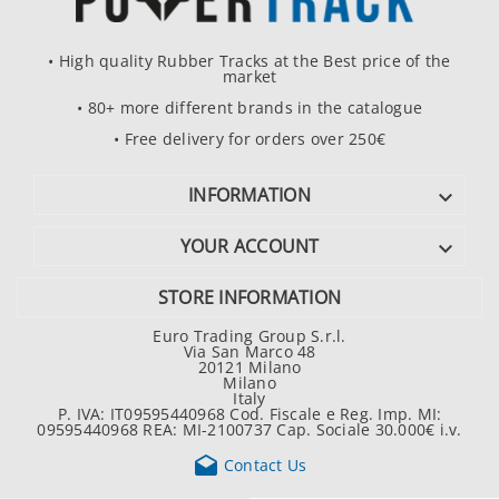
• High quality Rubber Tracks at the Best price of the
market
• 80+ more different brands in the catalogue
• Free delivery for orders over 250€
INFORMATION

YOUR ACCOUNT

STORE INFORMATION
Euro Trading Group S.r.l.
Via San Marco 48
20121 Milano
Milano
Italy
P. IVA: IT09595440968 Cod. Fiscale e Reg. Imp. MI:
09595440968 REA: MI-2100737 Cap. Sociale 30.000€ i.v.

Contact Us