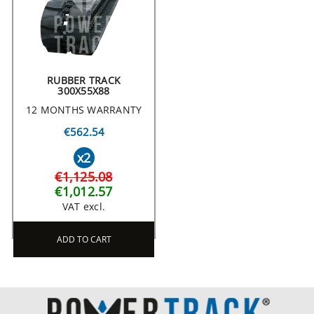
RUBBER TRACK
300X55X88
12 MONTHS WARRANTY
€562.54
x2
€1,125.08
€1,012.57
VAT excl.
ADD TO CART