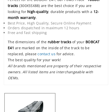
tracks
(300X55X88) are the best choice if you are
looking for
high-quality
, durable products with a
12-
month warranty
.
Best Price, High Quality, Secure Online Payment
Orders dispatched in maximum 12 hours
Free and fast shipping
The dimensions of the
rubber tracks
of your
BOBCAT
E41
are marked on the inside of the track to be
replaced, please
contact us
for advice.
The best quality for your work!
All brands mentioned are property of their respective
owners. All listed items are interchangeable with
OEMs.