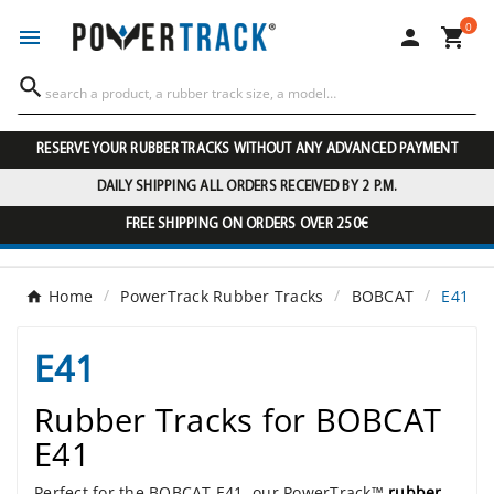
0




RESERVE YOUR RUBBER TRACKS WITHOUT ANY ADVANCED PAYMENT
DAILY SHIPPING ALL ORDERS RECEIVED BY 2 P.M.
FREE SHIPPING ON ORDERS OVER 250€
Home
PowerTrack Rubber Tracks
BOBCAT
E41
E41
Rubber Tracks for BOBCAT
E41
Perfect for the BOBCAT E41, our PowerTrack™
rubber