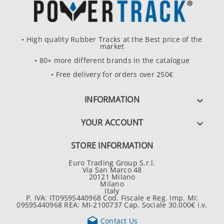
• High quality Rubber Tracks at the Best price of the
market
• 80+ more different brands in the catalogue
• Free delivery for orders over 250€
INFORMATION

YOUR ACCOUNT

STORE INFORMATION
Euro Trading Group S.r.l.
Via San Marco 48
20121 Milano
Milano
Italy
P. IVA: IT09595440968 Cod. Fiscale e Reg. Imp. MI:
09595440968 REA: MI-2100737 Cap. Sociale 30.000€ i.v.

Contact Us