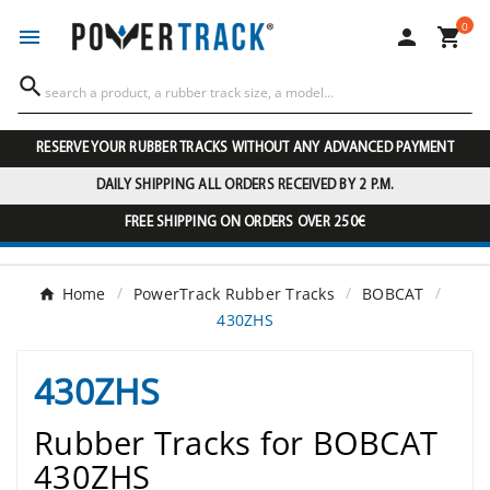
0




RESERVE YOUR RUBBER TRACKS WITHOUT ANY ADVANCED PAYMENT
DAILY SHIPPING ALL ORDERS RECEIVED BY 2 P.M.
FREE SHIPPING ON ORDERS OVER 250€
Home
PowerTrack Rubber Tracks
BOBCAT
430ZHS
430ZHS
Rubber Tracks for BOBCAT
430ZHS