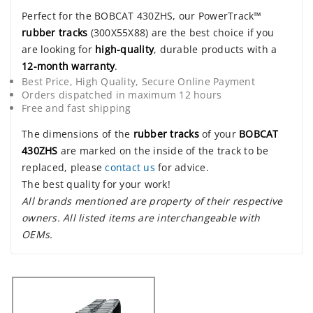
Perfect for the BOBCAT 430ZHS, our PowerTrack™
rubber tracks
(300X55X88) are the best choice if you
are looking for
high-quality
, durable products with a
12-month warranty
.
Best Price, High Quality, Secure Online Payment
Orders dispatched in maximum 12 hours
Free and fast shipping
The dimensions of the
rubber tracks
of your
BOBCAT
430ZHS
are marked on the inside of the track to be
replaced, please
contact us
for advice.
The best quality for your work!
All brands mentioned are property of their respective
owners. All listed items are interchangeable with
OEMs.