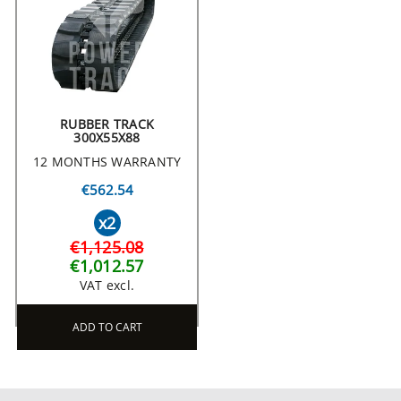
RUBBER TRACK
300X55X88
12 MONTHS WARRANTY
€562.54
x2
€1,125.08
€1,012.57
VAT excl.
ADD TO CART