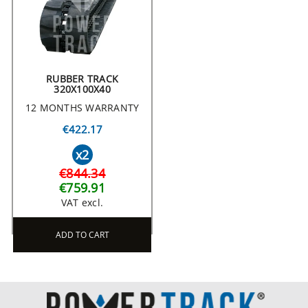
RUBBER TRACK
320X100X40
12 MONTHS WARRANTY
€422.17
x2
€844.34
€759.91
VAT excl.
ADD TO CART