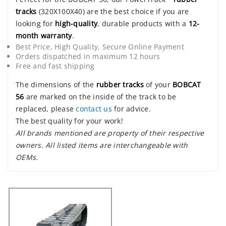
tracks
(320X100X40) are the best choice if you are
looking for
high-quality
, durable products with a
12-
month warranty
.
Best Price, High Quality, Secure Online Payment
Orders dispatched in maximum 12 hours
Free and fast shipping
The dimensions of the
rubber tracks
of your
BOBCAT
56
are marked on the inside of the track to be
replaced, please
contact us
for advice.
The best quality for your work!
All brands mentioned are property of their respective
owners. All listed items are interchangeable with
OEMs.