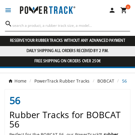
0




RESERVE YOUR RUBBER TRACKS WITHOUT ANY ADVANCED PAYMENT
DAILY SHIPPING ALL ORDERS RECEIVED BY 2 P.M.
FREE SHIPPING ON ORDERS OVER 250€
Home
PowerTrack Rubber Tracks
BOBCAT
56
56
Rubber Tracks for BOBCAT
56
Perfect for the BOBCAT 56, our PowerTrack™
rubber