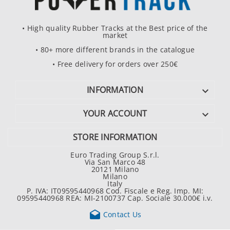
• High quality Rubber Tracks at the Best price of the
market
• 80+ more different brands in the catalogue
• Free delivery for orders over 250€
INFORMATION

YOUR ACCOUNT

STORE INFORMATION
Euro Trading Group S.r.l.
Via San Marco 48
20121 Milano
Milano
Italy
P. IVA: IT09595440968 Cod. Fiscale e Reg. Imp. MI:
09595440968 REA: MI-2100737 Cap. Sociale 30.000€ i.v.

Contact Us