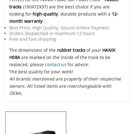
tracks
(190X72X37) are the best choice if you are
looking for
high-quality
, durable products with a
12-
month warranty
.
Best Price, High Quality, Secure Online Payment
Orders dispatched in maximum 12 hours
Free and fast shipping
The dimensions of the
rubber tracks
of your
HANIX
H08A
are marked on the inside of the track to be
replaced, please
contact us
for advice.
The best quality for your work!
All brands mentioned are property of their respective
owners. All listed items are interchangeable with
OEMs.