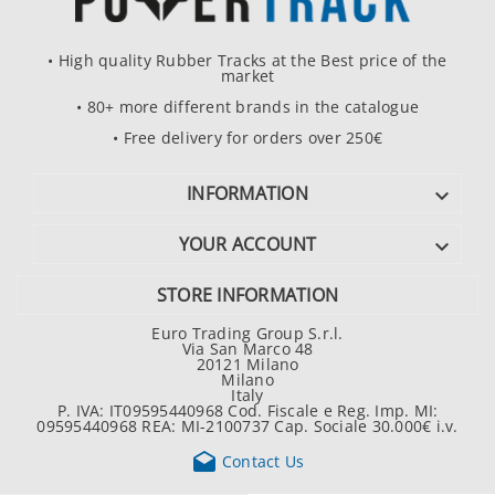
• High quality Rubber Tracks at the Best price of the
market
• 80+ more different brands in the catalogue
• Free delivery for orders over 250€
INFORMATION

YOUR ACCOUNT

STORE INFORMATION
Euro Trading Group S.r.l.
Via San Marco 48
20121 Milano
Milano
Italy
P. IVA: IT09595440968 Cod. Fiscale e Reg. Imp. MI:
09595440968 REA: MI-2100737 Cap. Sociale 30.000€ i.v.

Contact Us