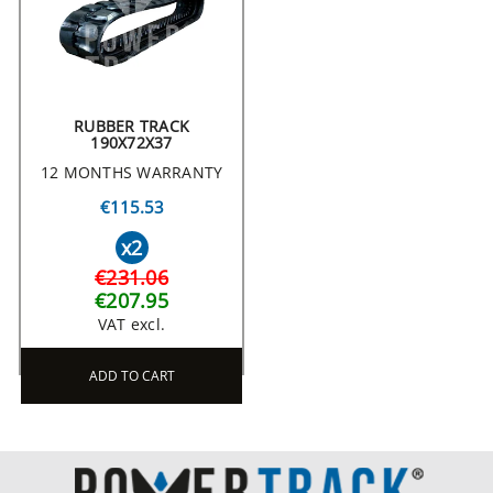
RUBBER TRACK
190X72X37
12 MONTHS WARRANTY
€115.53
x2
€231.06
€207.95
VAT excl.
ADD TO CART