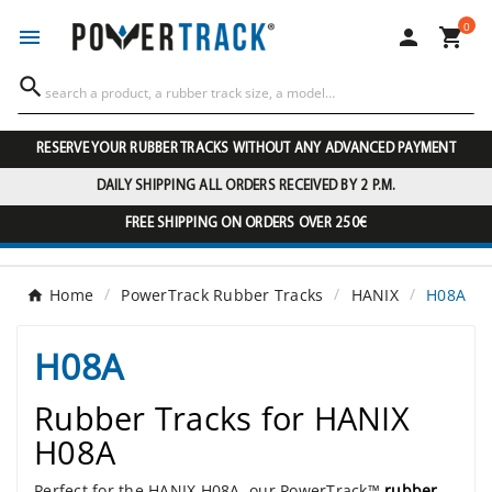
0




RESERVE YOUR RUBBER TRACKS WITHOUT ANY ADVANCED PAYMENT
DAILY SHIPPING ALL ORDERS RECEIVED BY 2 P.M.
FREE SHIPPING ON ORDERS OVER 250€
Home
PowerTrack Rubber Tracks
HANIX
H08A
H08A
Rubber Tracks for HANIX
H08A
Perfect for the HANIX H08A, our PowerTrack™
rubber