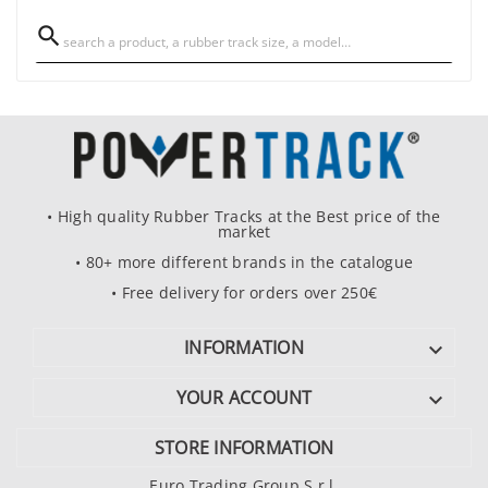

• High quality Rubber Tracks at the Best price of the
market
• 80+ more different brands in the catalogue
• Free delivery for orders over 250€
INFORMATION

YOUR ACCOUNT

STORE INFORMATION
Euro Trading Group S.r.l.