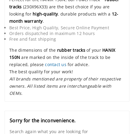
tracks
(230X96X33) are the best choice if you are
looking for
high-quality
, durable products with a
12-
month warranty
.
Best Price, High Quality, Secure Online Payment
Orders dispatched in maximum 12 hours
Free and fast shipping
The dimensions of the
rubber tracks
of your
HANIX
150N
are marked on the inside of the track to be
replaced, please
contact us
for advice.
The best quality for your work!
All brands mentioned are property of their respective
owners. All listed items are interchangeable with
OEMs.
Sorry for the inconvenience.
Search again what you are looking for