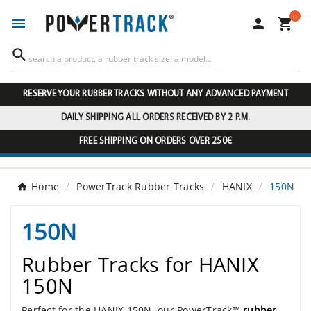
0




RESERVE YOUR RUBBER TRACKS WITHOUT ANY ADVANCED PAYMENT
DAILY SHIPPING ALL ORDERS RECEIVED BY 2 P.M.
FREE SHIPPING ON ORDERS OVER 250€
Home
PowerTrack Rubber Tracks
HANIX
150N
150N
Rubber Tracks for HANIX
150N
Perfect for the HANIX 150N, our PowerTrack™
rubber