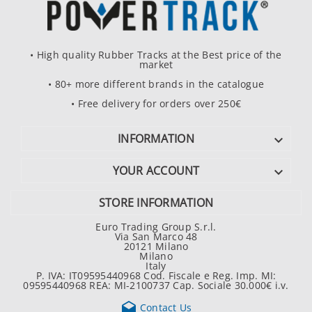
• High quality Rubber Tracks at the Best price of the
market
• 80+ more different brands in the catalogue
• Free delivery for orders over 250€
INFORMATION

YOUR ACCOUNT

STORE INFORMATION
Euro Trading Group S.r.l.
Via San Marco 48
20121 Milano
Milano
Italy
P. IVA: IT09595440968 Cod. Fiscale e Reg. Imp. MI:
09595440968 REA: MI-2100737 Cap. Sociale 30.000€ i.v.

Contact Us