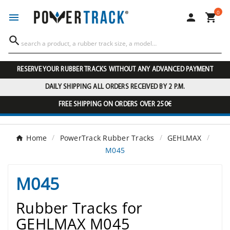
0




RESERVE YOUR RUBBER TRACKS WITHOUT ANY ADVANCED PAYMENT
DAILY SHIPPING ALL ORDERS RECEIVED BY 2 P.M.
FREE SHIPPING ON ORDERS OVER 250€
Home
PowerTrack Rubber Tracks
GEHLMAX
M045
M045
Rubber Tracks for
GEHLMAX M045