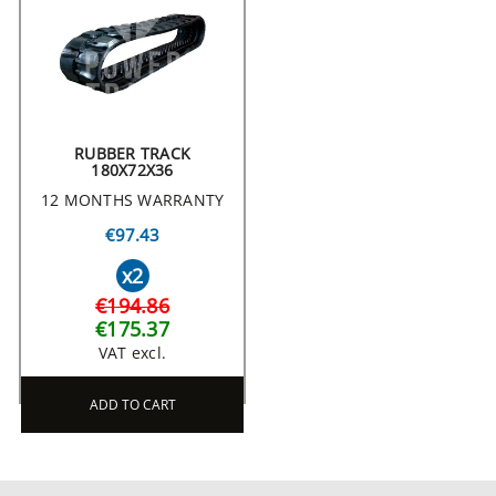
RUBBER TRACK
180X72X36
12 MONTHS WARRANTY
€97.43
x2
€194.86
€175.37
VAT excl.
ADD TO CART