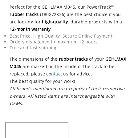
Perfect for the GEHLMAX M045, our PowerTrack™
rubber tracks
(180X72X36) are the best choice if you
are looking for
high-quality
, durable products with a
12-month warranty
.
Best Price, High Quality, Secure Online Payment
Orders dispatched in maximum 12 hours
Free and fast shipping
The dimensions of the
rubber tracks
of your
GEHLMAX
M045
are marked on the inside of the track to be
replaced, please
contact us
for advice.
The best quality for your work!
All brands mentioned are property of their respective
owners. All listed items are interchangeable with
OEMs.