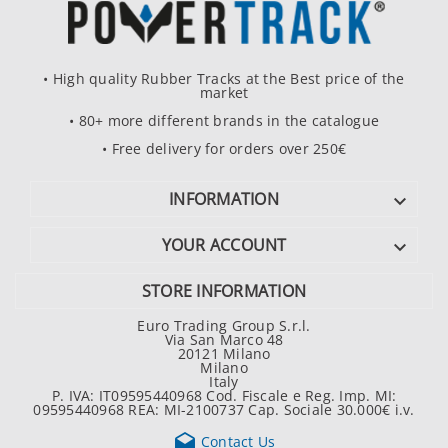
• High quality Rubber Tracks at the Best price of the
market
• 80+ more different brands in the catalogue
• Free delivery for orders over 250€
INFORMATION

YOUR ACCOUNT

STORE INFORMATION
Euro Trading Group S.r.l.
Via San Marco 48
20121 Milano
Milano
Italy
P. IVA: IT09595440968 Cod. Fiscale e Reg. Imp. MI:
09595440968 REA: MI-2100737 Cap. Sociale 30.000€ i.v.

Contact Us