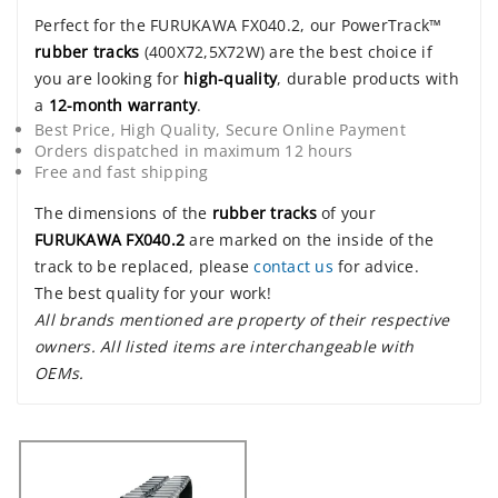
Perfect for the FURUKAWA FX040.2, our PowerTrack™
rubber tracks
(400X72,5X72W) are the best choice if
you are looking for
high-quality
, durable products with
a
12-month warranty
.
Best Price, High Quality, Secure Online Payment
Orders dispatched in maximum 12 hours
Free and fast shipping
The dimensions of the
rubber tracks
of your
FURUKAWA FX040.2
are marked on the inside of the
track to be replaced, please
contact us
for advice.
The best quality for your work!
All brands mentioned are property of their respective
owners. All listed items are interchangeable with
OEMs.