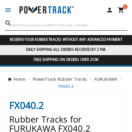
0




RESERVE YOUR RUBBER TRACKS WITHOUT ANY ADVANCED PAYMENT
DAILY SHIPPING ALL ORDERS RECEIVED BY 2 P.M.
FREE SHIPPING ON ORDERS OVER 250€
Home
PowerTrack Rubber Tracks
FURUKAWA
FX040.2
FX040.2
Rubber Tracks for
FURUKAWA FX040.2