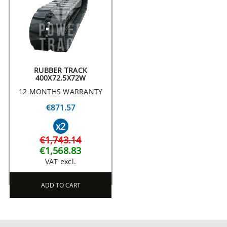
RUBBER TRACK
400X72,5X72W
12 MONTHS WARRANTY
€871.57
x2
€1,743.14
€1,568.83
VAT excl.
ADD TO CART