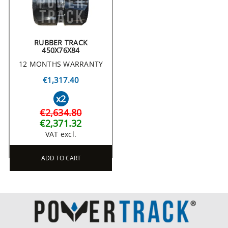
RUBBER TRACK
450X76X84
12 MONTHS WARRANTY
€1,317.40
x2
€2,634.80
€2,371.32
VAT excl.
ADD TO CART