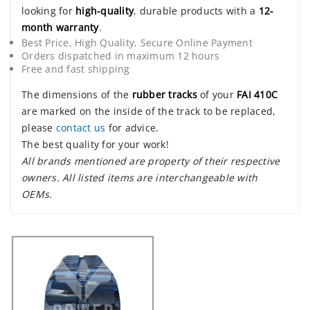
looking for
high-quality
, durable products with a
12-
month warranty
.
Best Price, High Quality, Secure Online Payment
Orders dispatched in maximum 12 hours
Free and fast shipping
The dimensions of the
rubber tracks
of your
FAI 410C
are marked on the inside of the track to be replaced,
please
contact us
for advice.
The best quality for your work!
All brands mentioned are property of their respective
owners. All listed items are interchangeable with
OEMs.