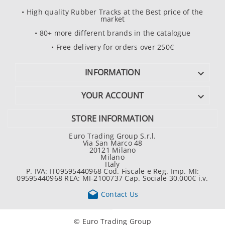
• High quality Rubber Tracks at the Best price of the
market
• 80+ more different brands in the catalogue
• Free delivery for orders over 250€
INFORMATION

YOUR ACCOUNT

STORE INFORMATION
Euro Trading Group S.r.l.
Via San Marco 48
20121 Milano
Milano
Italy
P. IVA: IT09595440968 Cod. Fiscale e Reg. Imp. MI:
09595440968 REA: MI-2100737 Cap. Sociale 30.000€ i.v.

Contact Us
© Euro Trading Group