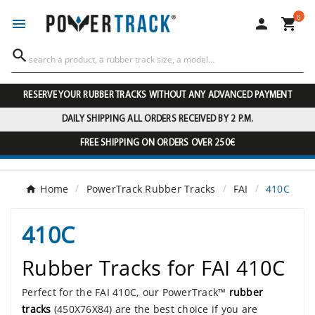
0




RESERVE YOUR RUBBER TRACKS WITHOUT ANY ADVANCED PAYMENT
DAILY SHIPPING ALL ORDERS RECEIVED BY 2 P.M.
FREE SHIPPING ON ORDERS OVER 250€
Home
PowerTrack Rubber Tracks
FAI
410C
410C
Rubber Tracks for FAI 410C
Perfect for the FAI 410C, our PowerTrack™
rubber
tracks
(450X76X84) are the best choice if you are