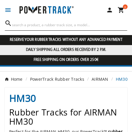
0




RESERVE YOUR RUBBER TRACKS WITHOUT ANY ADVANCED PAYMENT
DAILY SHIPPING ALL ORDERS RECEIVED BY 2 P.M.
FREE SHIPPING ON ORDERS OVER 250€
Home
PowerTrack Rubber Tracks
AIRMAN
HM30
HM30
Rubber Tracks for AIRMAN
HM30
Perfect for the AIRMAN HM30, our PowerTrack™
rubber