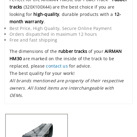
tracks
(320X100X44) are the best choice if you are
looking for
high-quality
, durable products with a
12-
month warranty
.
Best Price, High Quality, Secure Online Payment
Orders dispatched in maximum 12 hours
Free and fast shipping
The dimensions of the
rubber tracks
of your
AIRMAN
HM30
are marked on the inside of the track to be
replaced, please
contact us
for advice.
The best quality for your work!
All brands mentioned are property of their respective
owners. All listed items are interchangeable with
OEMs.