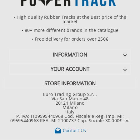
• High quality Rubber Tracks at the Best price of the
market
• 80+ more different brands in the catalogue
• Free delivery for orders over 250€
INFORMATION

YOUR ACCOUNT

STORE INFORMATION
Euro Trading Group S.r.l.
Via San Marco 48
20121 Milano
Milano
Italy
P. IVA: IT09595440968 Cod. Fiscale e Reg. Imp. MI:
09595440968 REA: MI-2100737 Cap. Sociale 30.000€ i.v.

Contact Us