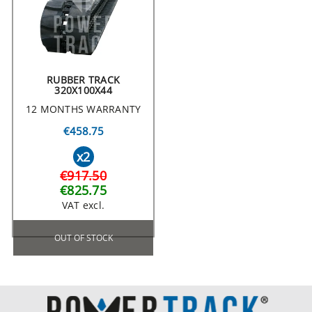
RUBBER TRACK
320X100X44
12 MONTHS WARRANTY
€458.75
x2
€917.50
€825.75
VAT excl.
OUT OF STOCK